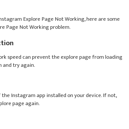
 Instagram Explore Page Not Working, here are some
lore Page Not Working problem.
ction
ork speed can prevent the explore page from loading
n and try again.
the Instagram app installed on your device. If not,
plore page again.