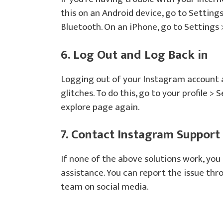
this on an Android device, go to Setting
Bluetooth. On an iPhone, go to Settings
6. Log Out and Log Back in
Logging out of your Instagram account 
glitches. To do this, go to your profile >
explore page again.
7. Contact Instagram Support
If none of the above solutions work, yo
assistance. You can report the issue thr
team on social media.