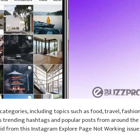
categories, including topics such as food, travel, fashion
res trending hashtags and popular posts from around the
t rid from this Instagram Explore Page Not Working issue