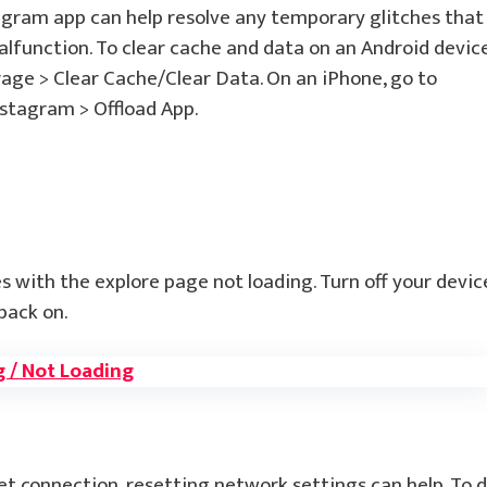
agram app can help resolve any temporary glitches that
lfunction. To clear cache and data on an Android device
rage > Clear Cache/Clear Data. On an iPhone, go to
nstagram > Offload App.
s with the explore page not loading. Turn off your devic
back on.
g / Not Loading
net connection, resetting network settings can help. To 