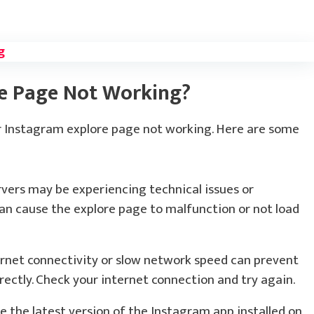
g
re Page Not Working?
ur Instagram explore page not working. Here are some
vers may be experiencing technical issues or
n cause the explore page to malfunction or not load
rnet connectivity or slow network speed can prevent
ectly. Check your internet connection and try again.
 the latest version of the Instagram app installed on