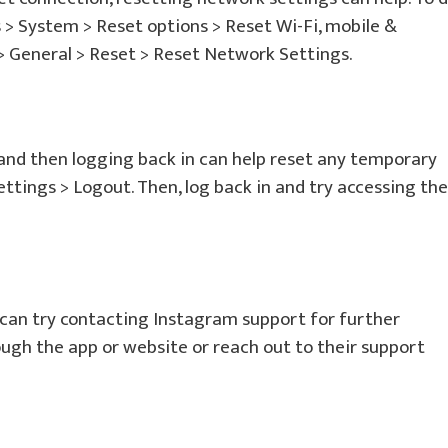
s > System > Reset options > Reset Wi-Fi, mobile &
 > General > Reset > Reset Network Settings.
and then logging back in can help reset any temporary
 Settings > Logout. Then, log back in and try accessing the
u can try contacting Instagram support for further
ough the app or website or reach out to their support