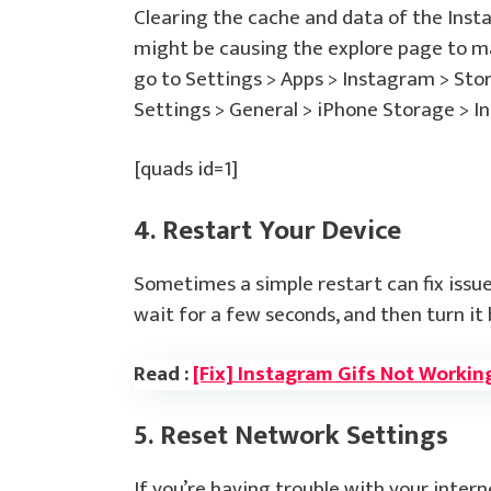
Clearing the cache and data of the Inst
might be causing the explore page to ma
go to Settings > Apps > Instagram > Sto
Settings > General > iPhone Storage > I
[quads id=1]
4. Restart Your Device
Sometimes a simple restart can fix issue
wait for a few seconds, and then turn it 
Read :
[Fix] Instagram Gifs Not Workin
5. Reset Network Settings
If you’re having trouble with your inter