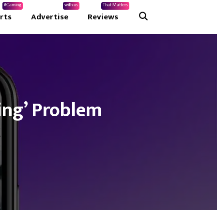
#Gaming
with us
That Matters
rts
Advertise
Reviews
ing’ Problem