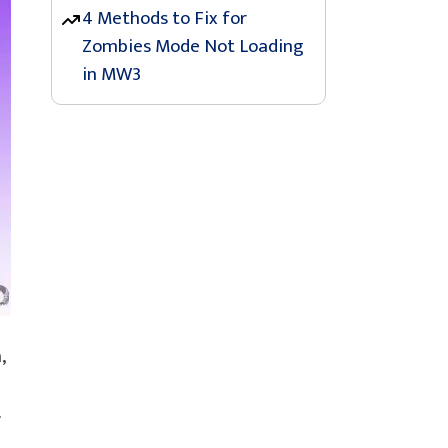
4 Methods to Fix for
Zombies Mode Not Loading
in MW3
,
.