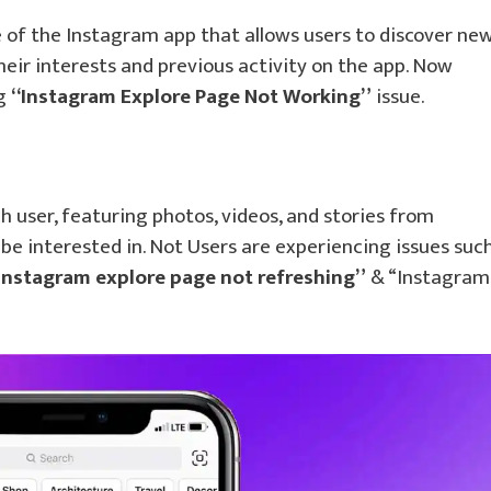
 of the Instagram app that allows users to discover ne
heir interests and previous activity on the app. Now
ng
“Instagram Explore Page Not Working”
issue.
h user, featuring photos, videos, and stories from
be interested in. Not Users are experiencing issues suc
Instagram explore page not refreshing”
& “Instagram