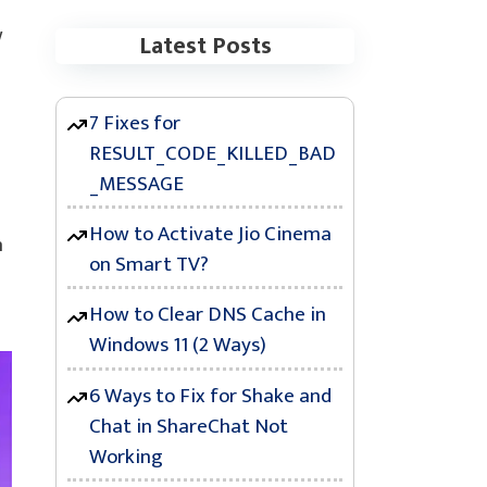
w
Latest Posts
7 Fixes for
RESULT_CODE_KILLED_BAD
_MESSAGE
How to Activate Jio Cinema
h
on Smart TV?
How to Clear DNS Cache in
Windows 11 (2 Ways)
6 Ways to Fix for Shake and
Chat in ShareChat Not
Working