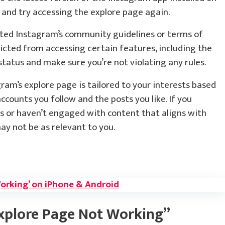
p and try accessing the explore page again.
ated Instagram’s community guidelines or terms of
icted from accessing certain features, including the
tatus and make sure you’re not violating any rules.
ram’s explore page is tailored to your interests based
accounts you follow and the posts you like. If you
s or haven’t engaged with content that aligns with
ay not be as relevant to you.
Working’ on iPhone & Android
xplore Page Not Working”