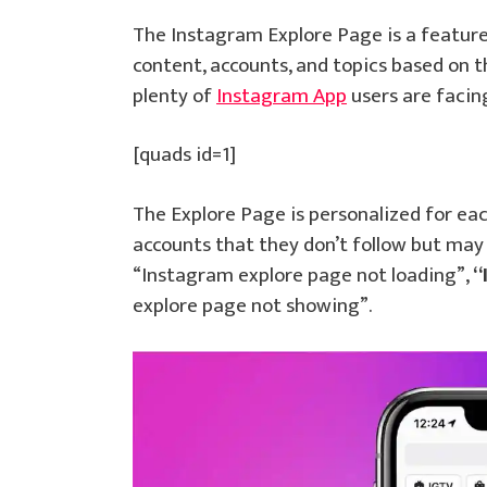
The Instagram Explore Page is a feature
content, accounts, and topics based on t
plenty of
Instagram App
users are faci
[quads id=1]
The Explore Page is personalized for eac
accounts that they don’t follow but may 
“Instagram explore page not loading”,
“
explore page not showing”.