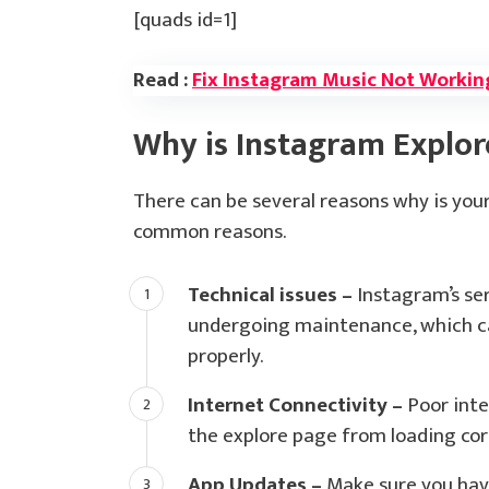
[quads id=1]
Read :
Fix Instagram Music Not Workin
Why is Instagram Explo
There can be several reasons why is yo
common reasons.
Technical issues –
Instagram’s ser
undergoing maintenance, which ca
properly.
Internet Connectivity –
Poor inte
the explore page from loading corr
App Updates –
Make sure you have