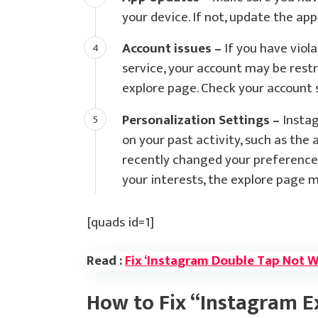
your device. If not, update the ap
Account issues –
If you have viol
service, your account may be restr
explore page. Check your account s
Personalization Settings –
Instag
on your past activity, such as the 
recently changed your preference
your interests, the explore page m
[quads id=1]
Read :
Fix ‘Instagram Double Tap Not 
How to Fix “Instagram E