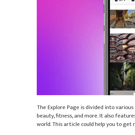
The Explore Page is divided into various 
beauty, fitness, and more. It also featu
world. This article could help you to ge