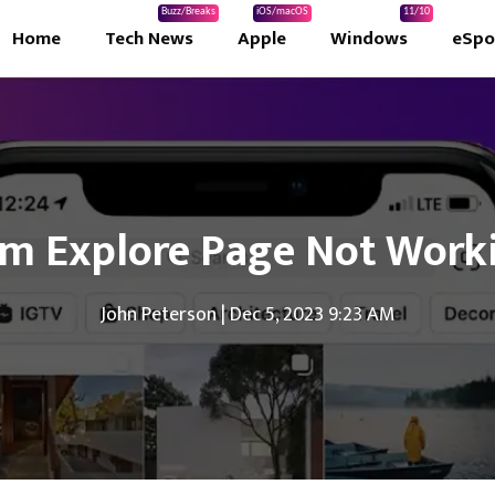
Buzz/Breaks
iOS/macOS
11/10
Home
Tech News
Apple
Windows
eSpo
ram Explore Page Not Work
John Peterson
|
Dec 5, 2023 9:23 AM