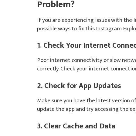
Problem?
If you are experiencing issues with the
possible ways to fix this Instagram Exp
1. Check Your Internet Conne
Poor internet connectivity or slow netw
correctly. Check your internet connectio
2. Check for App Updates
Make sure you have the latest version of 
update the app and try accessing the ex
3. Clear Cache and Data