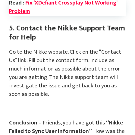
Read :
Fix ‘XDefiant Crossplay Not Working’
Problem
5. Contact the Nikke Support Team
for Help
Go to the Nikke website. Click on the “Contact
Us” link. Fill out the contact form. Include as
much information as possible about the error
you are getting. The Nikke support team will
investigate the issue and get back to you as
soon as possible.
Conclusion
– Friends, you have got this
“Nikke
Failed to Sync User Information”
How was the