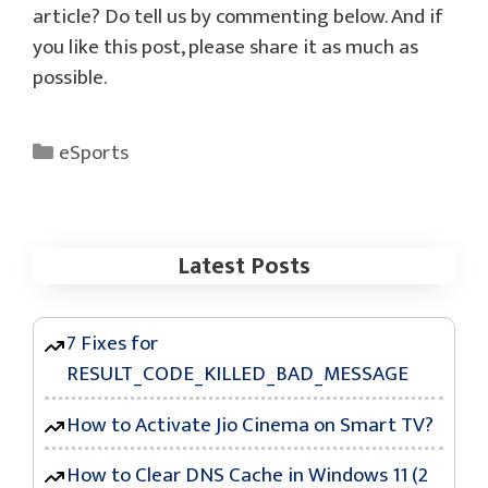
article? Do tell us by commenting below. And if
you like this post, please share it as much as
possible.
Categories
eSports
Latest Posts
7 Fixes for
RESULT_CODE_KILLED_BAD_MESSAGE
How to Activate Jio Cinema on Smart TV?
How to Clear DNS Cache in Windows 11 (2