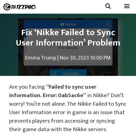
Skip
to
Menu
content
Fix ‘Nikke Failed to Sync
User Information’ Problem
Emma Trump
|
Nov 30, 2023 10:00 PM
Are you facing
“Failed to sync user
information. Error: 0ab5ac6e”
in Nikke? Don’t
worry! You’re not alone. The Nikke Failed to Sync
User Information error in game is an issue that
prevents players from accessing or syncing
their game data with the Nikke servers.