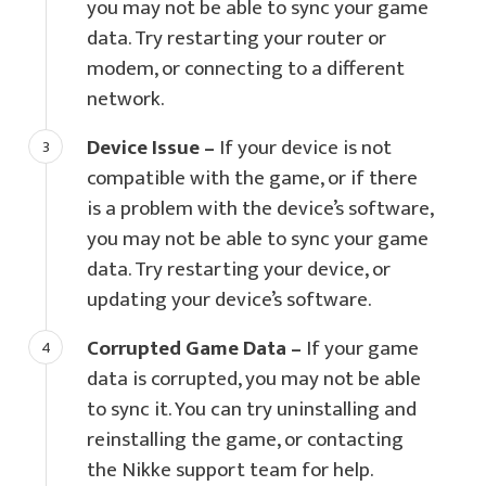
you may not be able to sync your game
data. Try restarting your router or
modem, or connecting to a different
network.
Device Issue –
If your device is not
compatible with the game, or if there
is a problem with the device’s software,
you may not be able to sync your game
data. Try restarting your device, or
updating your device’s software.
Corrupted Game Data –
If your game
data is corrupted, you may not be able
to sync it. You can try uninstalling and
reinstalling the game, or contacting
the Nikke support team for help.