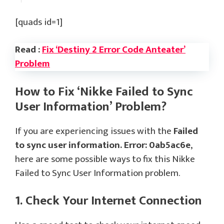
[quads id=1]
Read :
Fix ‘Destiny 2 Error Code Anteater’
Problem
How to Fix ‘Nikke Failed to Sync
User Information’ Problem?
If you are experiencing issues with the
Failed
to sync user information. Error: 0ab5ac6e
,
here are some possible ways to fix this Nikke
Failed to Sync User Information problem.
1. Check Your Internet Connection