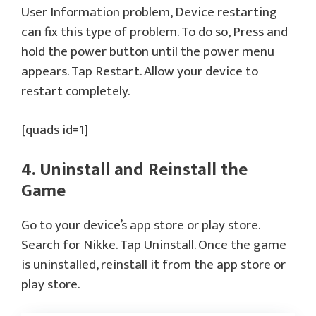
User Information problem, Device restarting
can fix this type of problem. To do so, Press and
hold the power button until the power menu
appears. Tap Restart. Allow your device to
restart completely.
[quads id=1]
4. Uninstall and Reinstall the
Game
Go to your device’s app store or play store.
Search for Nikke. Tap Uninstall. Once the game
is uninstalled, reinstall it from the app store or
play store.