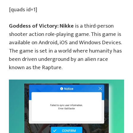
[quads id=1]
Goddess of Victory: Nikke
is a third-person
shooter action role-playing game. This game is
available on Android, iOS and Windows Devices.
The game is set in a world where humanity has
been driven underground by an alien race
known as the Rapture.