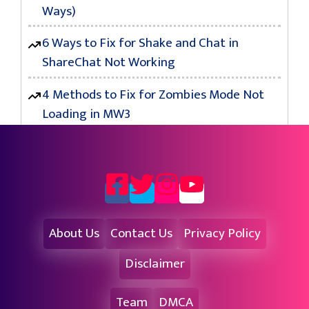
Ways)
6 Ways to Fix for Shake and Chat in
ShareChat Not Working
4 Methods to Fix for Zombies Mode Not
Loading in MW3
About Us
Contact Us
Privacy Policy
Disclaimer
Team
DMCA