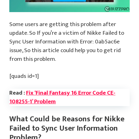
Some users are getting this problem after
update. So If you’re a victim of Nikke Failed to
Sync User Information with Error: 0ab5ac6e
issue, So this article could help you to get rid
from this problem.
[quads id=1]
Read :
Fix ‘Final Fantasy 16 Error Code CE-
108255-1’ Problem
What Could be Reasons for Nikke
Failed to Sync User Information
Problem?