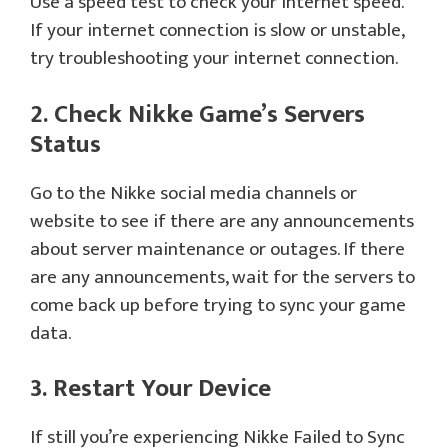
Use a speed test to check your internet speed.
If your internet connection is slow or unstable,
try troubleshooting your internet connection.
2. Check Nikke Game’s Servers
Status
Go to the Nikke social media channels or
website to see if there are any announcements
about server maintenance or outages. If there
are any announcements, wait for the servers to
come back up before trying to sync your game
data.
3. Restart Your Device
If still you’re experiencing Nikke Failed to Sync