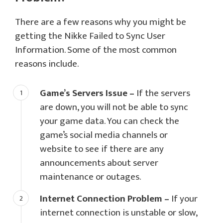
There are a few reasons why you might be
getting the Nikke Failed to Sync User
Information. Some of the most common
reasons include.
Game’s Servers Issue –
If the servers
are down, you will not be able to sync
your game data. You can check the
game’s social media channels or
website to see if there are any
announcements about server
maintenance or outages.
Internet Connection Problem –
If your
internet connection is unstable or slow,