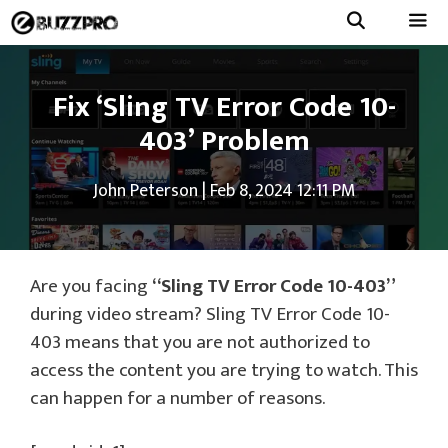
Skip
to
Menu
content
Fix ‘Sling TV Error Code 10-
403’ Problem
John Peterson
|
Feb 8, 2024 12:11 PM
Are you facing
“Sling TV Error Code 10-403”
during video stream? Sling TV Error Code 10-
403 means that you are not authorized to
access the content you are trying to watch. This
can happen for a number of reasons.