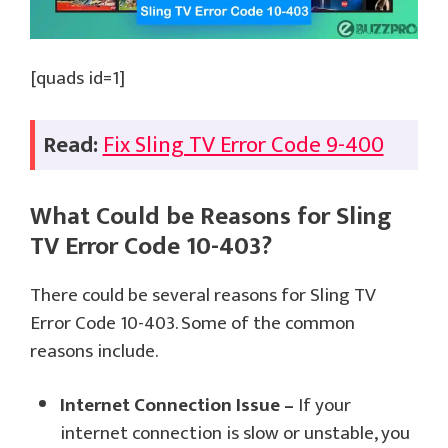
[quads id=1]
Read:
Fix Sling TV Error Code 9-400
What Could be Reasons for Sling
TV Error Code 10-403?
There could be several reasons for Sling TV
Error Code 10-403. Some of the common
reasons include.
Internet Connection Issue –
If your
internet connection is slow or unstable, you