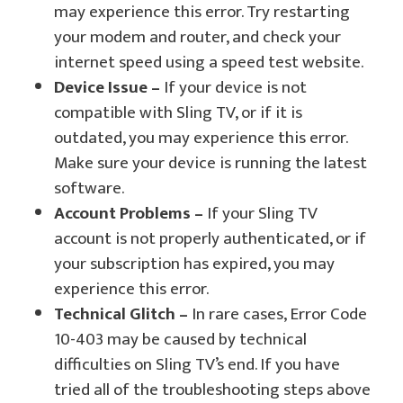
may experience this error. Try restarting
your modem and router, and check your
internet speed using a speed test website.
Device Issue –
If your device is not
compatible with Sling TV, or if it is
outdated, you may experience this error.
Make sure your device is running the latest
software.
Account Problems –
If your Sling TV
account is not properly authenticated, or if
your subscription has expired, you may
experience this error.
Technical Glitch –
In rare cases, Error Code
10-403 may be caused by technical
difficulties on Sling TV’s end. If you have
tried all of the troubleshooting steps above