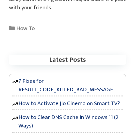
with your friends.
Categories
How To
Latest Posts
7 Fixes for
RESULT_CODE_KILLED_BAD_MESSAGE
How to Activate Jio Cinema on Smart TV?
How to Clear DNS Cache in Windows 11 (2
Ways)