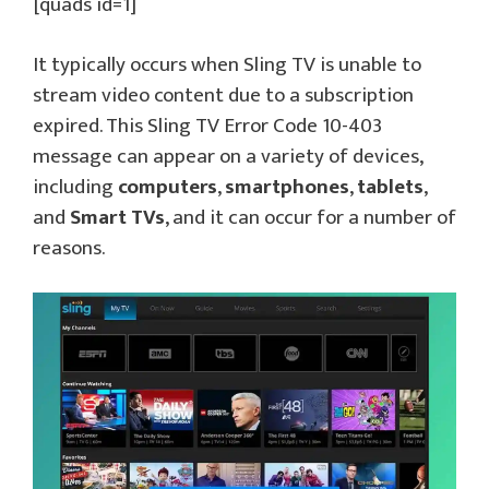
[quads id=1]
It typically occurs when Sling TV is unable to
stream video content due to a subscription
expired. This Sling TV Error Code 10-403
message can appear on a variety of devices,
including
computers
,
smartphones
,
tablets
,
and
Smart TVs
, and it can occur for a number of
reasons.