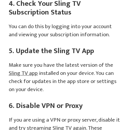
4. Check Your Sling TV
Subscription Status
You can do this by logging into your account
and viewing your subscription information.
5. Update the Sling TV App
Make sure you have the latest version of the
Sling TV app
installed on your device. You can
check for updates in the app store or settings
on your device.
6. Disable VPN or Proxy
If you are using a VPN or proxy server, disable it
and try streaming Sling TV again. These