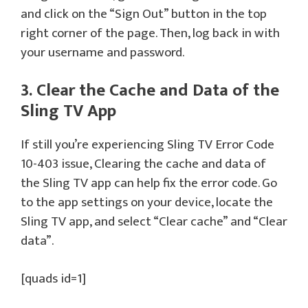
and click on the “Sign Out” button in the top
right corner of the page. Then, log back in with
your username and password.
3. Clear the Cache and Data of the
Sling TV App
If still you’re experiencing Sling TV Error Code
10-403 issue, Clearing the cache and data of
the Sling TV app can help fix the error code. Go
to the app settings on your device, locate the
Sling TV app, and select “Clear cache” and “Clear
data”.
[quads id=1]