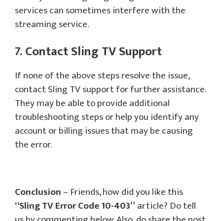
services can sometimes interfere with the
streaming service.
7. Contact Sling TV Support
If none of the above steps resolve the issue,
contact Sling TV support for further assistance.
They may be able to provide additional
troubleshooting steps or help you identify any
account or billing issues that may be causing
the error.
Conclusion
– Friends, how did you like this
“Sling TV Error Code 10-403”
article? Do tell
us by commenting below. Also, do share the post