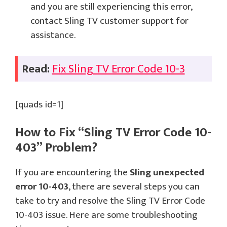
and you are still experiencing this error,
contact Sling TV customer support for
assistance.
Read:
Fix Sling TV Error Code 10-3
[quads id=1]
How to Fix “Sling TV Error Code 10-
403” Problem?
If you are encountering the
Sling unexpected
error 10-403
, there are several steps you can
take to try and resolve the Sling TV Error Code
10-403 issue. Here are some troubleshooting