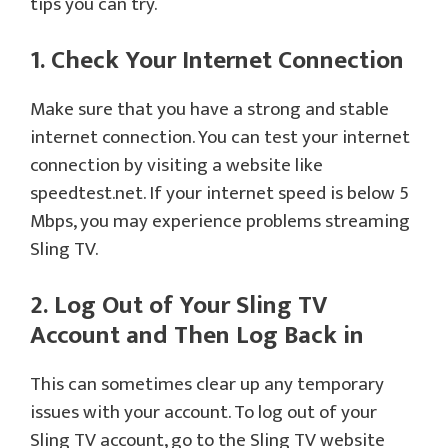
tips you can try.
1. Check Your Internet Connection
Make sure that you have a strong and stable
internet connection. You can test your internet
connection by visiting a website like
speedtest.net. If your internet speed is below 5
Mbps, you may experience problems streaming
Sling TV.
2. Log Out of Your Sling TV
Account and Then Log Back in
This can sometimes clear up any temporary
issues with your account. To log out of your
Sling TV account, go to the Sling TV website