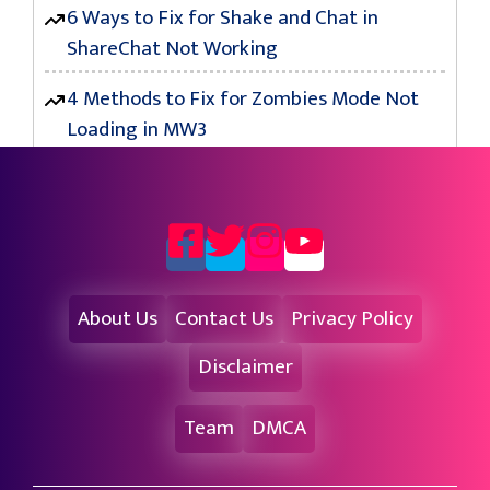
6 Ways to Fix for Shake and Chat in
ShareChat Not Working
4 Methods to Fix for Zombies Mode Not
Loading in MW3
About Us
Contact Us
Privacy Policy
Disclaimer
Team
DMCA