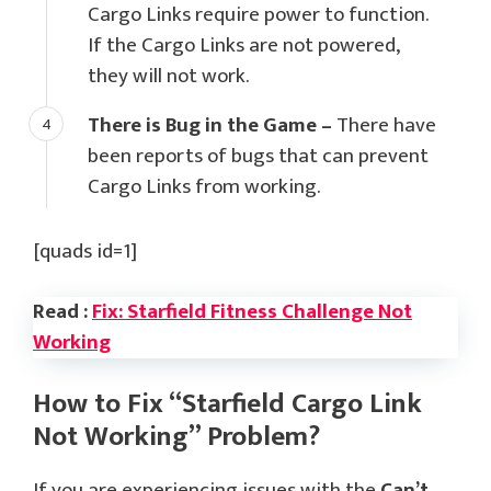
Cargo Links require power to function.
If the Cargo Links are not powered,
they will not work.
There is Bug in the Game –
There have
been reports of bugs that can prevent
Cargo Links from working.
[quads id=1]
Read :
Fix: Starfield Fitness Challenge Not
Working
How to Fix “Starfield Cargo Link
Not Working” Problem?
If you are experiencing issues with the
Can’t