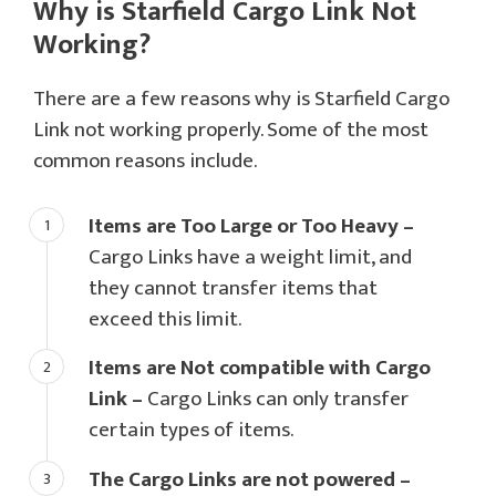
Why is Starfield Cargo Link Not
Working?
There are a few reasons why is Starfield Cargo
Link not working properly. Some of the most
common reasons include.
Items are Too Large or Too Heavy –
Cargo Links have a weight limit, and
they cannot transfer items that
exceed this limit.
Items are Not compatible with Cargo
Link –
Cargo Links can only transfer
certain types of items.
The Cargo Links are not powered –