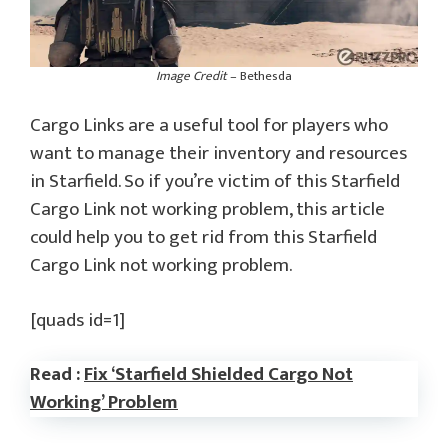
Image Credit
– Bethesda
Cargo Links are a useful tool for players who
want to manage their inventory and resources
in Starfield. So if you’re victim of this Starfield
Cargo Link not working problem, this article
could help you to get rid from this Starfield
Cargo Link not working problem.
[quads id=1]
Read :
Fix ‘Starfield Shielded Cargo Not
Working’ Problem