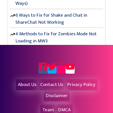
Ways)
6 Ways to Fix for Shake and Chat in
ShareChat Not Working
4 Methods to Fix for Zombies Mode Not
Loading in MW3
About Us
Contact Us
Privacy Policy
Disclaimer
Team
DMCA