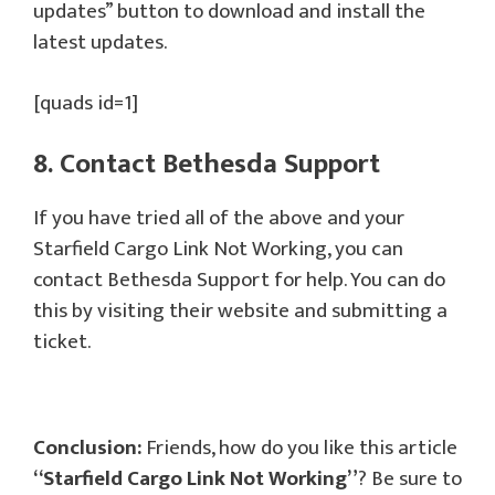
updates” button to download and install the
latest updates.
[quads id=1]
8. Contact Bethesda Support
If you have tried all of the above and your
Starfield Cargo Link Not Working, you can
contact Bethesda Support for help. You can do
this by visiting their website and submitting a
ticket.
Conclusion:
Friends, how do you like this article
“Starfield Cargo Link Not Working”
? Be sure to