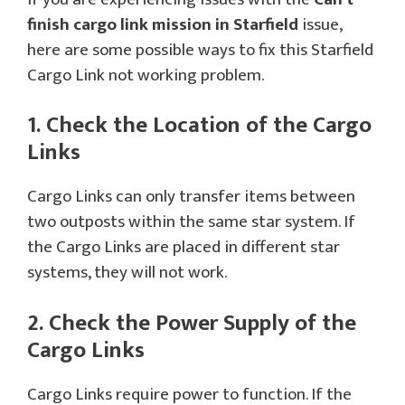
finish cargo link mission
in
Starfield
issue,
here are some possible ways to fix this Starfield
Cargo Link not working problem.
1. Check the Location of the Cargo
Links
Cargo Links can only transfer items between
two outposts within the same star system. If
the Cargo Links are placed in different star
systems, they will not work.
2. Check the Power Supply of the
Cargo Links
Cargo Links require power to function. If the