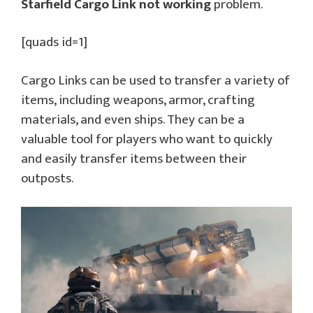
Starfield Cargo Link not working
problem.
[quads id=1]
Cargo Links can be used to transfer a variety of
items, including weapons, armor, crafting
materials, and even ships. They can be a
valuable tool for players who want to quickly
and easily transfer items between their
outposts.