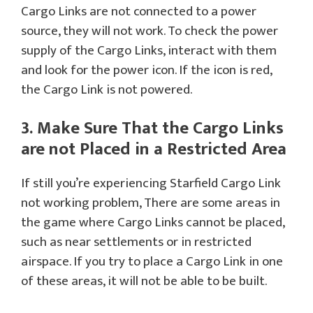
Cargo Links are not connected to a power
source, they will not work. To check the power
supply of the Cargo Links, interact with them
and look for the power icon. If the icon is red,
the Cargo Link is not powered.
3. Make Sure That the Cargo Links
are not Placed in a Restricted Area
If still you’re experiencing Starfield Cargo Link
not working problem, There are some areas in
the game where Cargo Links cannot be placed,
such as near settlements or in restricted
airspace. If you try to place a Cargo Link in one
of these areas, it will not be able to be built.