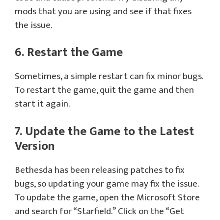
mods that you are using and see if that fixes
the issue.
6. Restart the Game
Sometimes, a simple restart can fix minor bugs.
To restart the game, quit the game and then
start it again.
7. Update the Game to the Latest
Version
Bethesda has been releasing patches to fix
bugs, so updating your game may fix the issue.
To update the game, open the Microsoft Store
and search for “Starfield.” Click on the “Get