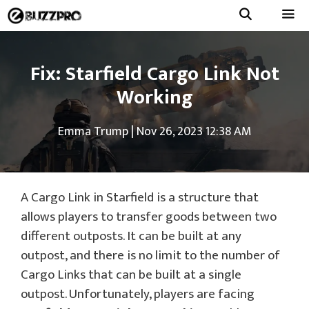
Skip
to
Menu
content
Fix: Starfield Cargo Link Not
Working
Emma Trump
|
Nov 26, 2023 12:38 AM
A Cargo Link in Starfield is a structure that
allows players to transfer goods between two
different outposts. It can be built at any
outpost, and there is no limit to the number of
Cargo Links that can be built at a single
outpost. Unfortunately, players are facing