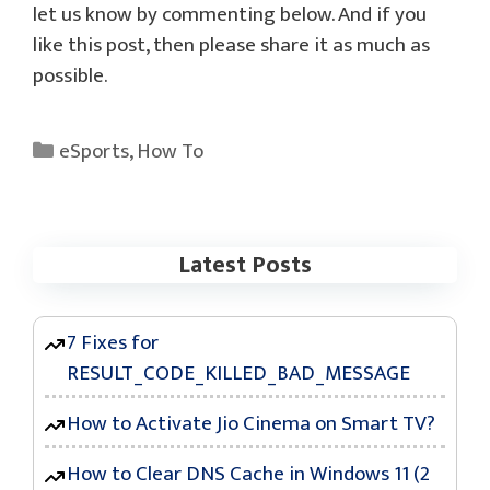
let us know by commenting below. And if you
like this post, then please share it as much as
possible.
Categories
eSports
,
How To
Latest Posts
7 Fixes for
RESULT_CODE_KILLED_BAD_MESSAGE
How to Activate Jio Cinema on Smart TV?
How to Clear DNS Cache in Windows 11 (2