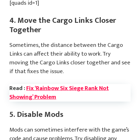
[quads id=1]
4. Move the Cargo Links Closer
Together
Sometimes, the distance between the Cargo
Links can affect their ability to work. Try
moving the Cargo Links closer together and see
if that fixes the issue.
Read :
Fix ‘Rainbow Six Siege Rank Not
Showing’ Problem
5. Disable Mods
Mods can sometimes interfere with the game’s
code and cause problems. Try disabling any