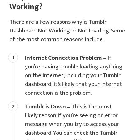
Working?
There are a few reasons why is Tumblr
Dashboard Not Working or Not Loading. Some
of the most common reasons include.
Internet Connection Problem –
If
you’re having trouble loading anything
on the internet, including your Tumblr
dashboard, it’s likely that your internet
connection is the problem.
Tumblr is Down –
This is the most
likely reason if you’re seeing an error
message when you try to access your
dashboard. You can check the Tumblr