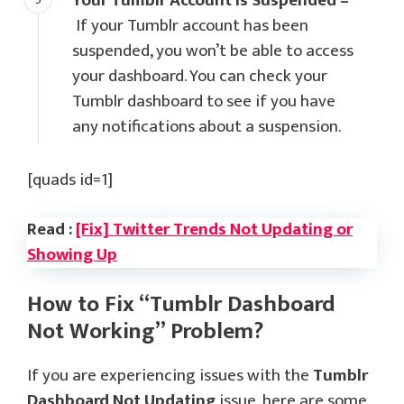
Your Tumblr Account is Suspended –
If your Tumblr account has been
suspended, you won’t be able to access
your dashboard. You can check your
Tumblr dashboard to see if you have
any notifications about a suspension.
[quads id=1]
Read :
[Fix] Twitter Trends Not Updating or
Showing Up
How to Fix “Tumblr Dashboard
Not Working” Problem?
If you are experiencing issues with the
Tumblr
Dashboard Not Updating
issue, here are some