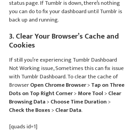
status page. If Tumblr is down, there’s nothing
you can do to fix your dashboard until Tumblr is
back up and running.
3. Clear Your Browser’s Cache and
Cookies
If still you’re experiencing Tumblr Dashboard
Not Working issue, Sometimes this can fix issue
with Tumblr Dashboard. To clear the cache of
Browser
Open Chrome Browser
>
Tap on Three
Dots on Top Right Corner
>
More Tool
>
Clear
Browsing Data
>
Choose Time Duration
>
Check the Boxes
>
Clear Data
.
[quads id=1]