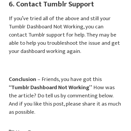
6. Contact Tumblr Support
If you’ve tried all of the above and still your
Tumblr Dashboard Not Working, you can
contact Tumblr support for help. They may be
able to help you troubleshoot the issue and get
your dashboard working again.
Conclusion
– Friends, you have got this
“Tumblr Dashboard Not Working”
How was
the article? Do tell us by commenting below.
And if you like this post, please share it as much
as possible.