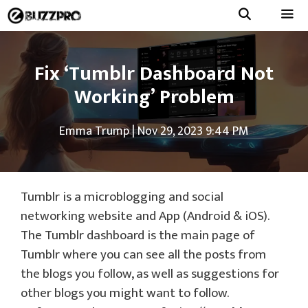
Skip
to
Menu
content
Fix ‘Tumblr Dashboard Not
Working’ Problem
Emma Trump
|
Nov 29, 2023 9:44 PM
Tumblr is a microblogging and social
networking website and App (Android & iOS).
The Tumblr dashboard is the main page of
Tumblr where you can see all the posts from
the blogs you follow, as well as suggestions for
other blogs you might want to follow.