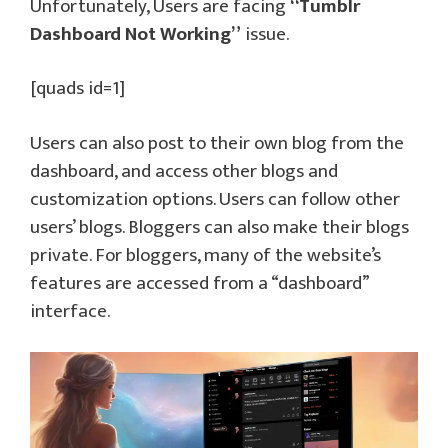
Unfortunately, Users are facing
“Tumblr
Dashboard Not Working”
issue.
[quads id=1]
Users can also post to their own blog from the
dashboard, and access other blogs and
customization options. Users can follow other
users’ blogs. Bloggers can also make their blogs
private. For bloggers, many of the website’s
features are accessed from a “dashboard”
interface.