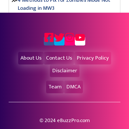
4 Methods to Fix for Zombies Mode Not
Loading in MW3
About Us
Contact Us
Privacy Policy
Disclaimer
Team
DMCA
© 2024 eBuzzPro.com