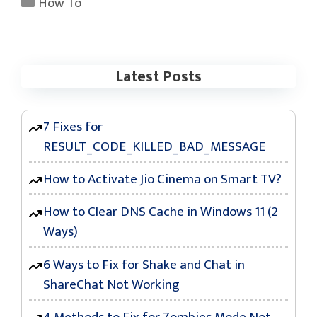
Categories
How To
Latest Posts
7 Fixes for
RESULT_CODE_KILLED_BAD_MESSAGE
How to Activate Jio Cinema on Smart TV?
How to Clear DNS Cache in Windows 11 (2
Ways)
6 Ways to Fix for Shake and Chat in
ShareChat Not Working