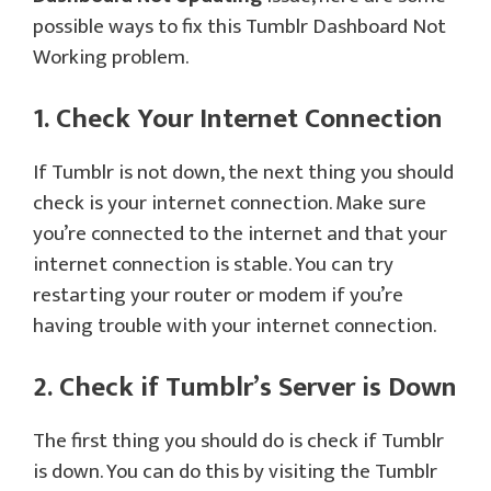
possible ways to fix this Tumblr Dashboard Not
Working problem.
1. Check Your Internet Connection
If Tumblr is not down, the next thing you should
check is your internet connection. Make sure
you’re connected to the internet and that your
internet connection is stable. You can try
restarting your router or modem if you’re
having trouble with your internet connection.
2. Check if Tumblr’s Server is Down
The first thing you should do is check if Tumblr
is down. You can do this by visiting the Tumblr