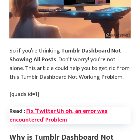
So if you’re thinking
Tumblr Dashboard Not
Showing All Posts
. Don’t worry! you’re not
alone. This article could help you to get rid from
this Tumblr Dashboard Not Working Problem.
[quads id=1]
Read :
Fix ‘Twitter Uh oh, an error was
encountered’ Problem
Why is Tumblr Dashboard Not