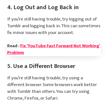
4. Log Out and Log Back in
If you’re still having trouble, try logging out of
Tumblr and logging back in. This can sometimes
fix minor issues with your account.
Read :
Fix ‘YouTube Fast Forward Not Working’
Problem
5. Use a Different Browser
If you’re still having trouble, try using a
different browser. Some browsers work better
with Tumblr than others. You can try using
Chrome, Firefox, or Safari.