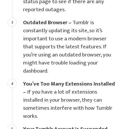
status page to see if there are any
reported outages.
Outdated Browser –
Tumblr is
constantly updating its site, so it’s
important to use a modern browser
that supports the latest features. If
you’re using an outdated browser, you
might have trouble loading your
dashboard.
You’ve Too Many Extensions Installed
–
If you have a lot of extensions
installed in your browser, they can
sometimes interfere with how Tumblr
works.