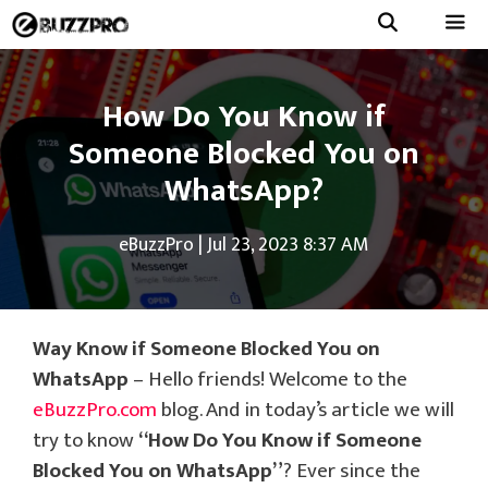
Skip
to
Menu
content
How Do You Know if
Someone Blocked You on
WhatsApp?
eBuzzPro
|
Jul 23, 2023 8:37 AM
Way Know if Someone Blocked You on
WhatsApp
– Hello friends! Welcome to the
eBuzzPro.com
blog. And in today’s article we will
try to know
“How Do You Know if Someone
Blocked You on WhatsApp”
? Ever since the