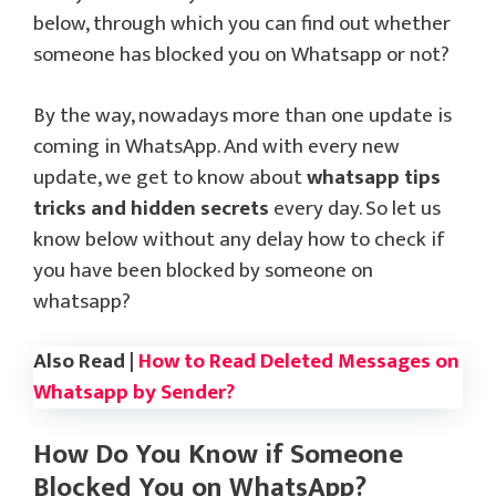
below, through which you can find out whether
someone has blocked you on Whatsapp or not?
By the way, nowadays more than one update is
coming in WhatsApp. And with every new
update, we get to know about
whatsapp tips
tricks and hidden secrets
every day. So let us
know below without any delay how to check if
you have been blocked by someone on
whatsapp?
Also Read |
How to Read Deleted Messages on
Whatsapp by Sender?
How Do You Know if Someone
Blocked You on WhatsApp?