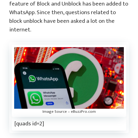
feature of Block and Unblock has been added to
WhatsApp. Since then, questions related to
block unblock have been asked a lot on the
internet.
Image Source – eBuzzPro.com
[quads id=2]