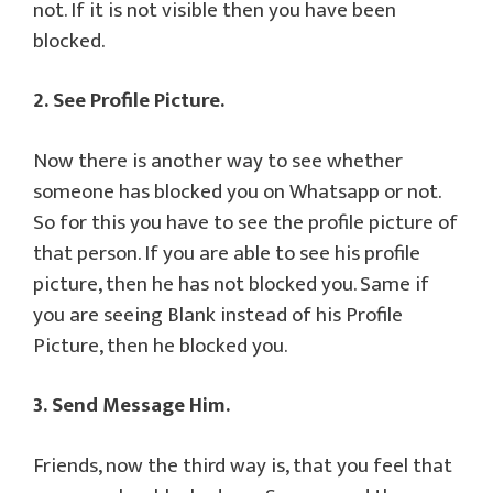
not. If it is not visible then you have been
blocked.
2. See Profile Picture.
Now there is another way to see whether
someone has blocked you on Whatsapp or not.
So for this you have to see the profile picture of
that person. If you are able to see his profile
picture, then he has not blocked you. Same if
you are seeing Blank instead of his Profile
Picture, then he blocked you.
3. Send Message Him.
Friends, now the third way is, that you feel that