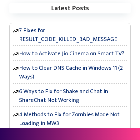
Latest Posts
7 Fixes for
RESULT_CODE_KILLED_BAD_MESSAGE
How to Activate Jio Cinema on Smart TV?
How to Clear DNS Cache in Windows 11 (2
Ways)
6 Ways to Fix for Shake and Chat in
ShareChat Not Working
4 Methods to Fix for Zombies Mode Not
Loading in MW3