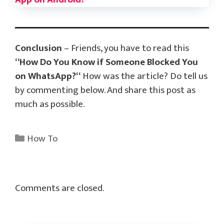
Conclusion
– Friends, you have to read this
“
How Do You Know if Someone Blocked You
on WhatsApp?
“
How was the article? Do tell us
by commenting below. And share this post as
much as possible.
Categories
How To
Comments are closed.