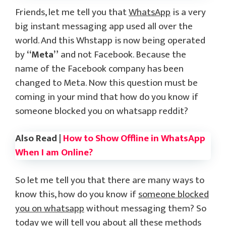
Friends, let me tell you that
WhatsApp
is a very
big instant messaging app used all over the
world. And this Whstapp is now being operated
by
“Meta”
and not Facebook. Because the
name of the Facebook company has been
changed to Meta. Now this question must be
coming in your mind that how do you know if
someone blocked you on whatsapp reddit?
Also Read |
How to Show Offline in WhatsApp
When I am Online?
So let me tell you that there are many ways to
know this, how do you know if
someone blocked
you on whatsapp
without messaging them? So
today we will tell you about all these methods