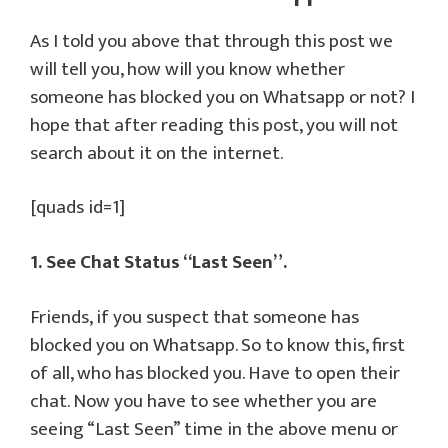
As I told you above that through this post we
will tell you, how will you know whether
someone has blocked you on Whatsapp or not? I
hope that after reading this post, you will not
search about it on the internet.
[quads id=1]
1. See Chat Status “Last Seen”.
Friends, if you suspect that someone has
blocked you on Whatsapp. So to know this, first
of all, who has blocked you. Have to open their
chat. Now you have to see whether you are
seeing “Last Seen” time in the above menu or