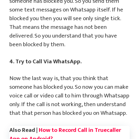
someone has blocked you. So you send them
some text messages on Whatsapp itself. If he
blocked you then you will see only single tick.
That means the message has not been
delivered. So you understand that you have
been blocked by them.
4. Try to Call Via WhatsApp.
Now the last way is, that you think that
someone has blocked you. So now you can make
voice call or video call to him through Whatsapp
only. If the call is not working, then understand
that that person has blocked you on Whatsapp.
Also Read |
How to Record Call in Truecaller
App on Android?