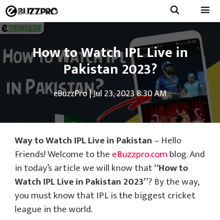
Skip
to
Menu
content
How to Watch IPL Live in
Pakistan 2023?
eBuzzPro
|
Jul 23, 2023 8:30 AM
Way to Watch IPL Live in Pakistan
– Hello
Friends! Welcome to the
eBuzzpro.com
blog. And
in today’s article we will know that
“How to
Watch IPL Live in Pakistan 2023”
? By the way,
you must know that IPL is the biggest cricket
league in the world.