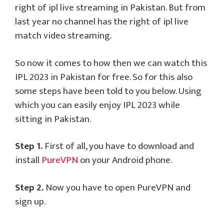
right of ipl live streaming in Pakistan. But from
last year no channel has the right of ipl live
match video streaming.
So now it comes to how then we can watch this
IPL 2023 in Pakistan for free. So for this also
some steps have been told to you below. Using
which you can easily enjoy IPL 2023 while
sitting in Pakistan.
Step 1.
First of all, you have to download and
install
PureVPN
on your Android phone.
Step 2.
Now you have to open PureVPN and
sign up.