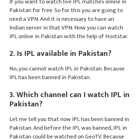
If you want to watch live IPL matches online in
Pakistan for free. So for this you are going to
need a VPN. And it is necessary to have an
Indian server in that VPN. Now you can watch
IPL online in Pakistan with the help of Hoststar.
2. Is IPL available in Pakistan?
No, you cannot watch IPL in Pakistan. Because
IPL has been banned in Pakistan.
3. Which channel can I watch IPL in
Pakistan?
Let me tell you that now IPL has been banned in
Pakistan. And before the IPL was banned, IPL in
Pakistan could be watched on GeoTV. Because