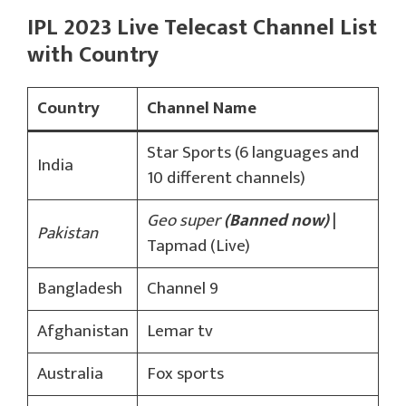
IPL 2023 Live Telecast Channel List
with Country
Country
Channel Name
Star Sports (6 languages and
India
10 different channels)
Geo super
(Banned now)
|
Pakistan
Tapmad (Live)
Bangladesh
Channel 9
Afghanistan
Lemar tv
Australia
Fox sports