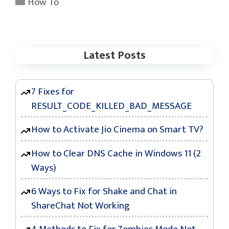
Categories
How To
Latest Posts
7 Fixes for
RESULT_CODE_KILLED_BAD_MESSAGE
How to Activate Jio Cinema on Smart TV?
How to Clear DNS Cache in Windows 11 (2
Ways)
6 Ways to Fix for Shake and Chat in
ShareChat Not Working