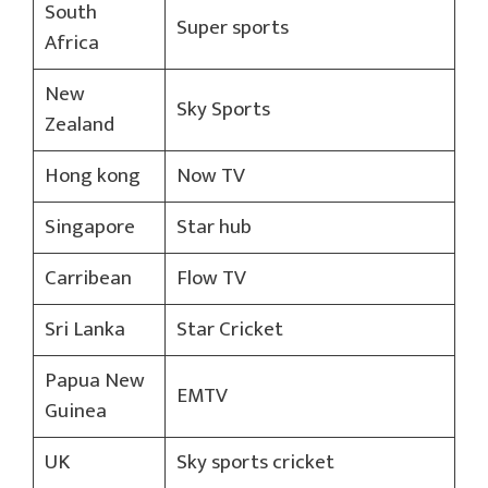
South
Super sports
Africa
New
Sky Sports
Zealand
Hong kong
Now TV
Singapore
Star hub
Carribean
Flow TV
Sri Lanka
Star Cricket
Papua New
EMTV
Guinea
UK
Sky sports cricket