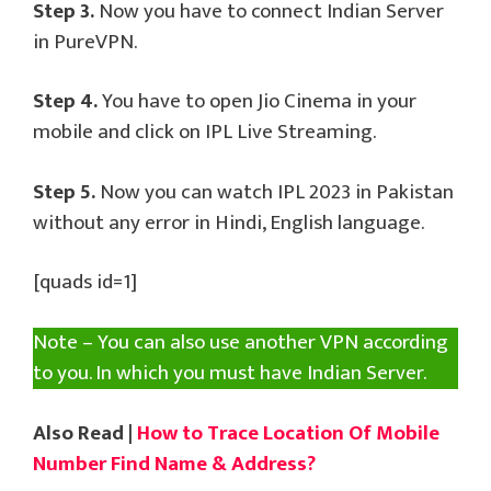
Step 3.
Now you have to connect Indian Server
in PureVPN.
Step 4.
You have to open Jio Cinema in your
mobile and click on IPL Live Streaming.
Step 5.
Now you can watch IPL 2023 in Pakistan
without any error in Hindi, English language.
[quads id=1]
Note – You can also use another VPN according
to you. In which you must have Indian Server.
Also Read |
How to Trace Location Of Mobile
Number Find Name & Address?