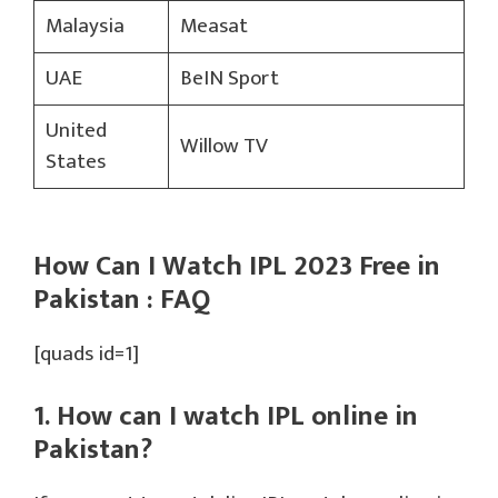
Malaysia
Measat
UAE
BeIN Sport
United
Willow TV
States
How Can I Watch IPL 2023 Free in
Pakistan : FAQ
[quads id=1]
1. How can I watch IPL online in
Pakistan?