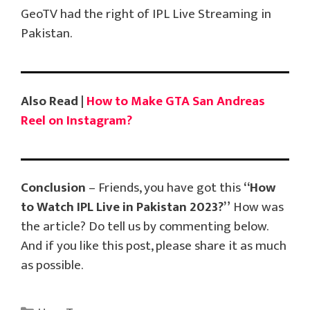
GeoTV had the right of IPL Live Streaming in
Pakistan.
Also Read |
How to Make GTA San Andreas
Reel on Instagram?
Conclusion
– Friends, you have got this
“How
to Watch IPL Live in Pakistan 2023?”
How was
the article? Do tell us by commenting below.
And if you like this post, please share it as much
as possible.