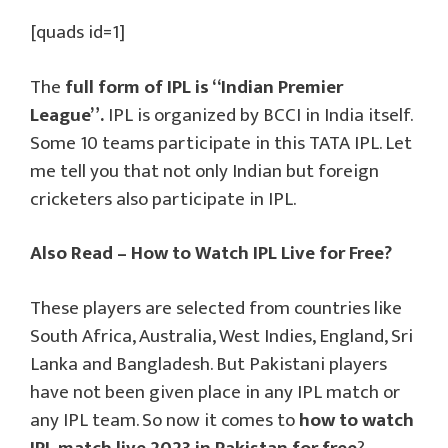
[quads id=1]
The
full form of IPL is “Indian Premier
League”.
IPL is organized by BCCI in India itself.
Some 10 teams participate in this TATA IPL. Let
me tell you that not only Indian but foreign
cricketers also participate in IPL.
Also Read – How to Watch IPL Live for Free?
These players are selected from countries like
South Africa, Australia, West Indies, England, Sri
Lanka and Bangladesh. But Pakistani players
have not been given place in any IPL match or
any IPL team. So now it comes to
how to watch