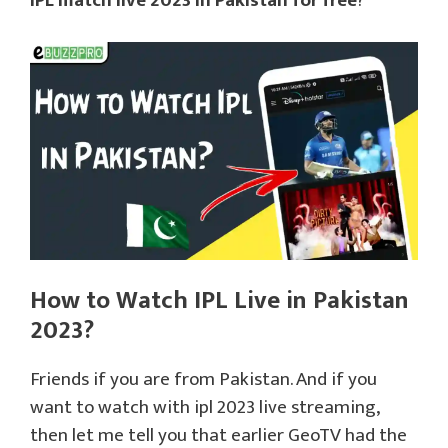
IPL match live 2023 in Pakistan for free
?
How to Watch IPL Live in Pakistan
2023?
Friends if you are from Pakistan. And if you
want to watch with ipl 2023 live streaming,
then let me tell you that earlier GeoTV had the