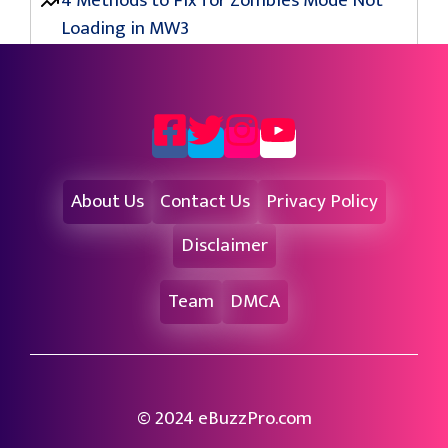
4 Methods to Fix for Zombies Mode Not
Loading in MW3
About Us
Contact Us
Privacy Policy
Disclaimer
Team
DMCA
© 2024 eBuzzPro.com