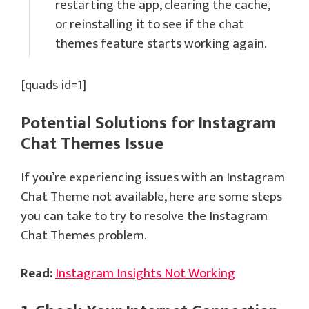
restarting the app, clearing the cache,
or reinstalling it to see if the chat
themes feature starts working again.
[quads id=1]
Potential Solutions for
Instagram
Chat Themes
Issue
If you’re experiencing issues with an Instagram
Chat Theme not available, here are some steps
you can take to try to resolve the Instagram
Chat Themes problem.
Read:
Instagram Insights Not Working