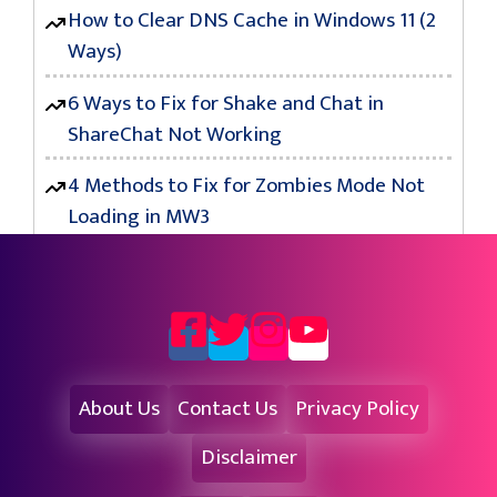
How to Clear DNS Cache in Windows 11 (2
Ways)
6 Ways to Fix for Shake and Chat in
ShareChat Not Working
4 Methods to Fix for Zombies Mode Not
Loading in MW3
About Us
Contact Us
Privacy Policy
Disclaimer