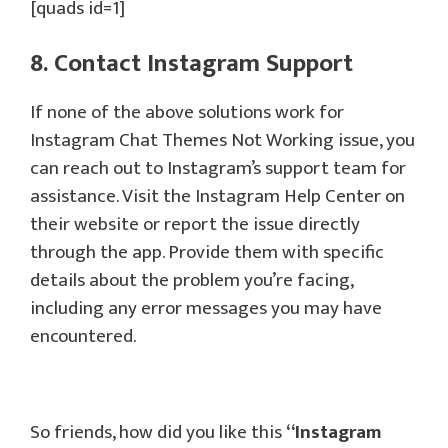
[quads id=1]
8. Contact Instagram Support
If none of the above solutions work for
Instagram Chat Themes Not Working issue, you
can reach out to Instagram’s support team for
assistance. Visit the Instagram Help Center on
their website or report the issue directly
through the app. Provide them with specific
details about the problem you’re facing,
including any error messages you may have
encountered.
So friends, how did you like this
“
Instagram