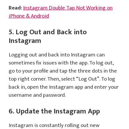
Read:
Instagram Double Tap Not Working on
iPhone & Android
5. Log Out and Back into
Instagram
Logging out and back into Instagram can
sometimes fix issues with the app. To log out,
go to your profile and tap the three dots in the
top right corner. Then, select “Log Out”. To log
back in, open the Instagram app and enter your
username and password.
6. Update the Instagram App
Instagram is constantly rolling out new