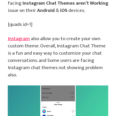
facing
Instagram Chat Themes aren’t Working
issue on their
Android
&
iOS
devices.
[quads id=1]
Instagram
also allow you to create your own
custom theme. Overall, Instagram Chat Theme
is a fun and easy way to customize your chat
conversations. and Some users are facing
Instagram chat themes not showing problem
also.