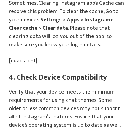
Sometimes, Clearing Instagram app’s Cache can
resolve this problem. To clear the cache, Go to
your device’s
Settings > Apps > Instagram>
Clear cache > Clear data
. Please note that
clearing data will log you out of the app, so
make sure you know your login details.
[quads id=1]
4. Check Device Compatibility
Verify that your device meets the minimum
requirements for using chat themes. Some
older or less common devices may not support
all of Instagram’s features. Ensure that your
device’s operating system is up to date as well.