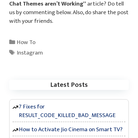
Chat Themes aren’t Working
“
article? Do tell
us by commenting below. Also, do share the post
with your friends.
Categories
How To
Tags
Instagram
Latest Posts
7 Fixes for
RESULT_CODE_KILLED_BAD_MESSAGE
How to Activate Jio Cinema on Smart TV?