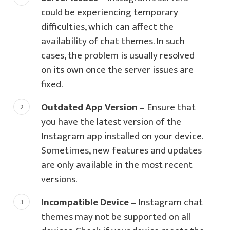
could be experiencing temporary
difficulties, which can affect the
availability of chat themes. In such
cases, the problem is usually resolved
on its own once the server issues are
fixed.
Outdated App Version –
Ensure that
you have the latest version of the
Instagram app installed on your device.
Sometimes, new features and updates
are only available in the most recent
versions.
Incompatible Device –
Instagram chat
themes may not be supported on all