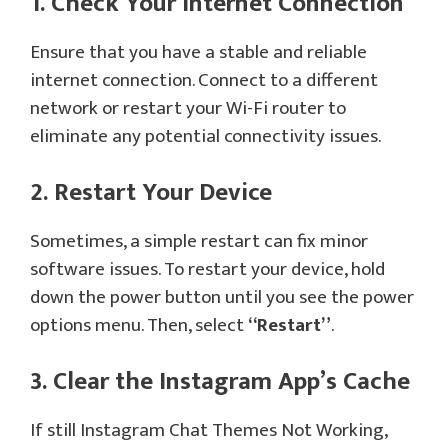
1. Check Your Internet Connection
Ensure that you have a stable and reliable
internet connection. Connect to a different
network or restart your Wi-Fi router to
eliminate any potential connectivity issues.
2. Restart Your Device
Sometimes, a simple restart can fix minor
software issues. To restart your device, hold
down the power button until you see the power
options menu. Then, select
“Restart”
.
3. Clear the Instagram App’s Cache
If still Instagram Chat Themes Not Working,