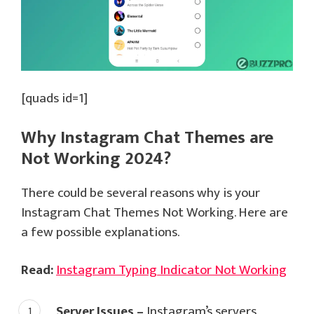
[quads id=1]
Why Instagram Chat Themes are
Not Working 2024?
There could be several reasons why is your
Instagram Chat Themes Not Working. Here are
a few possible explanations.
Read:
Instagram Typing Indicator Not Working
Server Issues –
Instagram’s servers