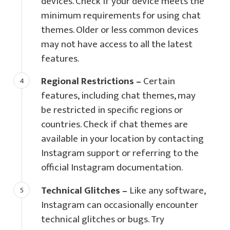
devices. Check if your device meets the
minimum requirements for using chat
themes. Older or less common devices
may not have access to all the latest
features.
Regional Restrictions –
Certain
features, including chat themes, may
be restricted in specific regions or
countries. Check if chat themes are
available in your location by contacting
Instagram support or referring to the
official Instagram documentation.
Technical Glitches –
Like any software,
Instagram can occasionally encounter
technical glitches or bugs. Try