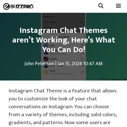
Skip
to
Menu
content
Instagram Chat Themes
aren’t Working, Here’s What
You Can Do!
John Peterson
|
Jan 15, 2024 10:47 AM
Instagram Chat Theme is a feature that allows
you to customize the look of your chat
conversations on Instagram. You can choose
from a variety of themes, including solid colors,
gradients, and patterns. Now some users are