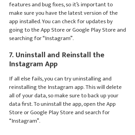
features and bug fixes, so it’s important to
make sure you have the latest version of the
app installed. You can check for updates by
going to the App Store or Google Play Store and
searching for “Instagram”.
7. Uninstall and Reinstall the
Instagram App
If all else fails, you can try uninstalling and
reinstalling the Instagram app. This will delete
all of your data, so make sure to back up your
data first. To uninstall the app, open the App
Store or Google Play Store and search for
“Instagram”.