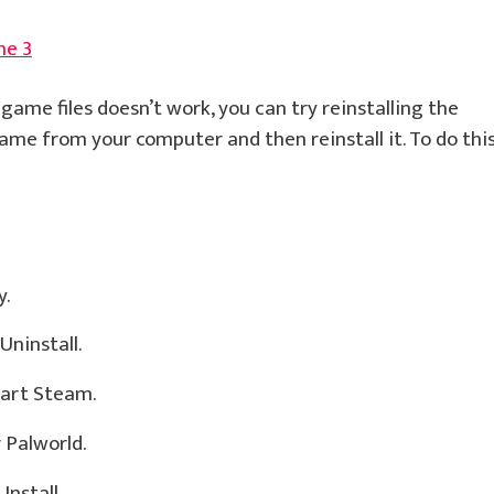
ne 3
 game files doesn’t work, you can try reinstalling the
me from your computer and then reinstall it. To do this
y.
Uninstall.
tart Steam.
 Palworld.
Install.