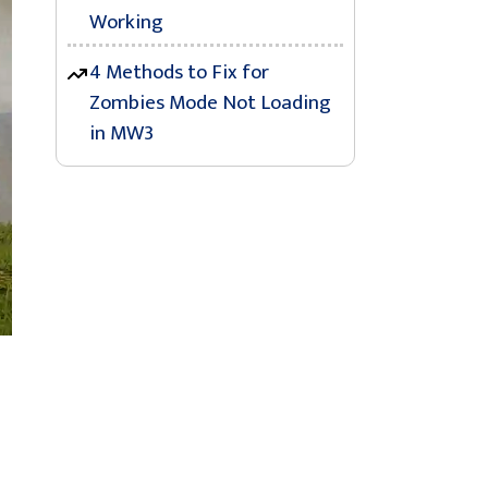
Working
4 Methods to Fix for
Zombies Mode Not Loading
in MW3