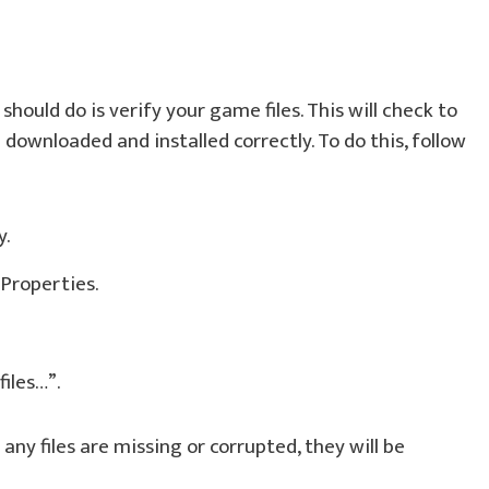
should do is verify your game files. This will check to
e downloaded and installed correctly. To do this, follow
y.
 Properties.
files…”.
 any files are missing or corrupted, they will be