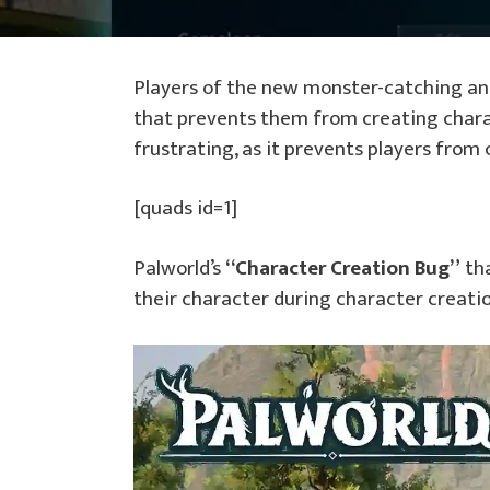
Players of the new monster-catching a
that prevents them from creating chara
frustrating, as it prevents players from
[quads id=1]
Palworld’s
“Character Creation Bug”
tha
their character during character creatio