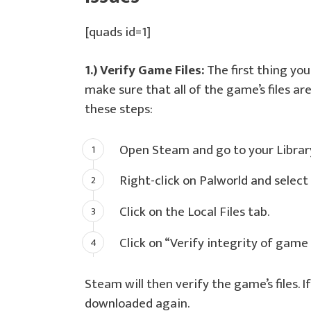
[quads id=1]
1.) Verify Game Files:
The first thing you 
make sure that all of the game’s files ar
these steps:
Open Steam and go to your Librar
Right-click on Palworld and select
Click on the Local Files tab.
Click on “Verify integrity of game 
Steam will then verify the game’s files. If
downloaded again.