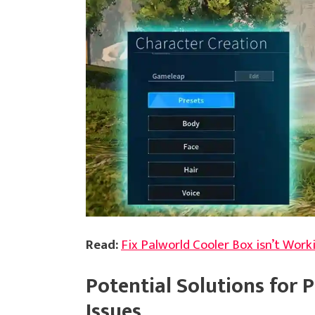
Read:
Fix Palworld Cooler Box isn’t Work
Potential Solutions for 
Issues