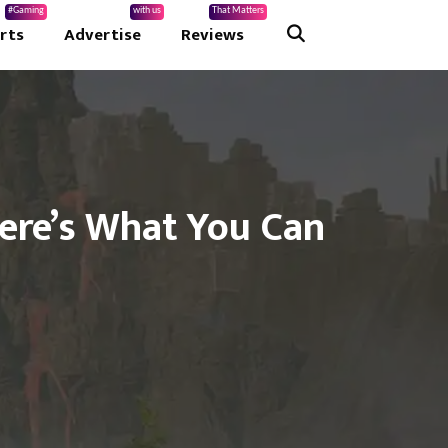
#Gaming
with us
That Matters
rts
Advertise
Reviews
Here’s What You Can