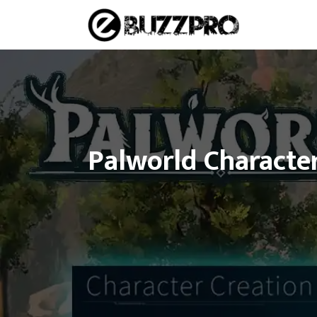
Skip
to
content
Palworld Character