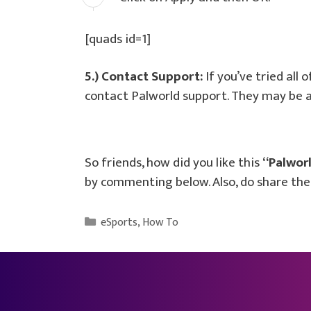
[quads id=1]
5.) Contact Support:
If you’ve tried all 
contact Palworld support. They may be ab
So friends, how did you like this
“Palworl
by commenting below. Also, do share the 
Categories
eSports
,
How To