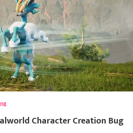
ing
Palworld Character Creation Bug