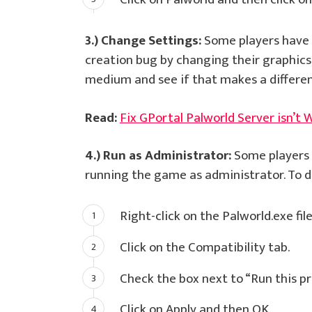
3.) Change Settings:
Some players have r
creation bug by changing their graphics 
medium and see if that makes a differen
Read:
Fix GPortal Palworld Server isn’t 
4.) Run as Administrator:
Some players h
running the game as administrator. To do
Right-click on the Palworld.exe fil
Click on the Compatibility tab.
Check the box next to “Run this p
Click on Apply and then OK.