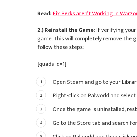
Read:
Fix Perks aren’t Working in Warzo
2.) Reinstall the Game:
If verifying your
game. This will completely remove the ga
follow these steps:
[quads id=1]
Open Steam and go to your Librar
Right-click on Palworld and select 
Once the game is uninstalled, res
Go to the Store tab and search for
Click on Palworld and then click on 