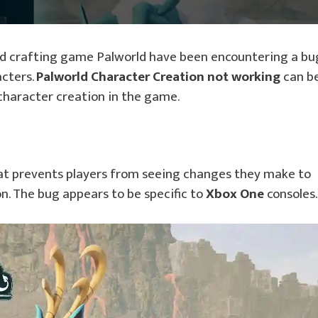
nd crafting game Palworld have been encountering a bu
cters.
Palworld Character Creation not working
can b
 character creation in the game.
t prevents players from seeing changes they make to
n. The bug appears to be specific to
Xbox One
consoles.