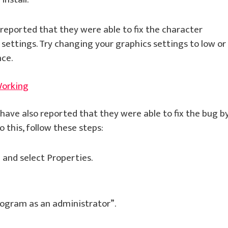
eported that they were able to fix the character
settings. Try changing your graphics settings to low or
ce.
Working
ave also reported that they were able to fix the bug b
 this, follow these steps:
e and select Properties.
rogram as an administrator”.