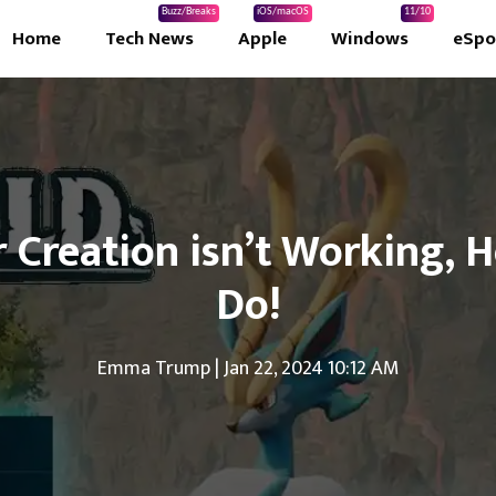
Buzz/Breaks
iOS/macOS
11/10
Home
Tech News
Apple
Windows
eSpo
 Creation isn’t Working, 
Do!
Emma Trump
|
Jan 22, 2024 10:12 AM