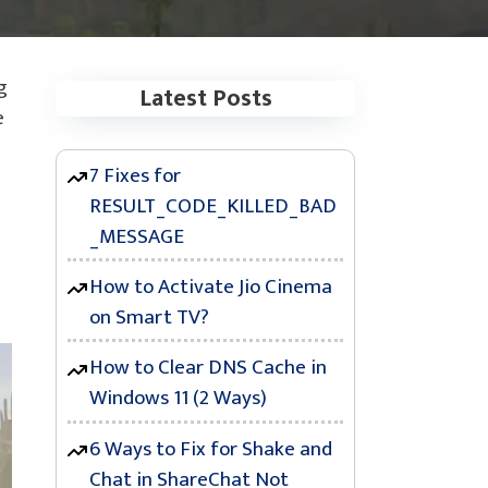
g
Latest Posts
e
7 Fixes for
RESULT_CODE_KILLED_BAD
_MESSAGE
How to Activate Jio Cinema
on Smart TV?
How to Clear DNS Cache in
Windows 11 (2 Ways)
6 Ways to Fix for Shake and
Chat in ShareChat Not