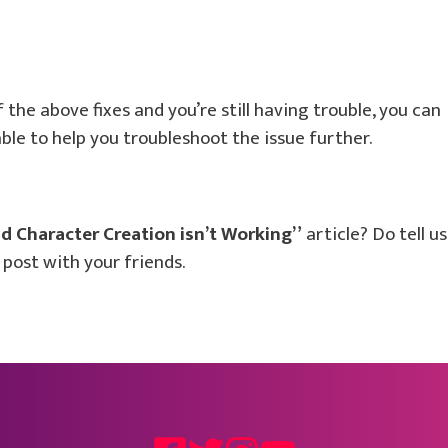
of the above fixes and you’re still having trouble, you can
le to help you troubleshoot the issue further.
d Character Creation isn’t Working”
article? Do tell us
post with your friends.