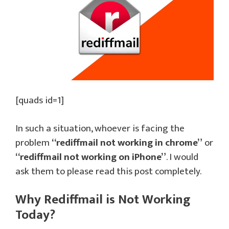
[quads id=1]
In such a situation, whoever is facing the
problem
“rediffmail not working in chrome”
or
“rediffmail not working on iPhone”
. I would
ask them to please read this post completely.
Why Rediffmail is Not Working
Today?