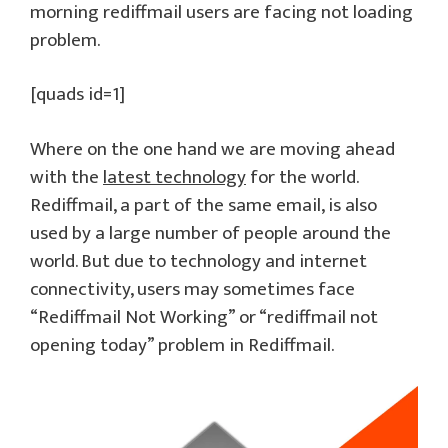
morning rediffmail users are facing not loading
problem.
[quads id=1]
Where on the one hand we are moving ahead
with the
latest technology
for the world.
Rediffmail, a part of the same email, is also
used by a large number of people around the
world. But due to technology and internet
connectivity, users may sometimes face
“Rediffmail Not Working” or “rediffmail not
opening today” problem in Rediffmail.