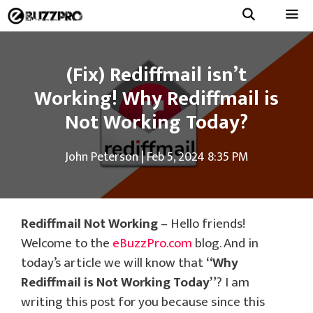
Skip
to
Menu
content
(Fix) Rediffmail isn’t
Working! Why Rediffmail is
Not Working Today?
John Peterson
|
Feb 5, 2024 8:35 PM
Rediffmail Not Working
– Hello friends!
Welcome to the
eBuzzPro.com
blog. And in
today’s article we will know that
“Why
Rediffmail is Not Working Today”
? I am
writing this post for you because since this