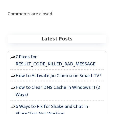
Comments are closed.
Latest Posts
7 Fixes for
RESULT_CODE_KILLED_BAD_MESSAGE
How to Activate Jio Cinema on Smart TV?
How to Clear DNS Cache in Windows 11 (2
Ways)
6 Ways to Fix for Shake and Chat in
ShareChat Not Working