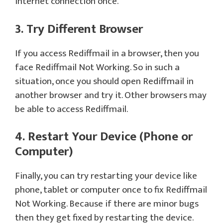
internet connection once.
3. Try Different Browser
If you access Rediffmail in a browser, then you
face Rediffmail Not Working. So in such a
situation, once you should open Rediffmail in
another browser and try it. Other browsers may
be able to access Rediffmail.
4. Restart Your Device (Phone or
Computer)
Finally, you can try restarting your device like
phone, tablet or computer once to fix Rediffmail
Not Working. Because if there are minor bugs
then they get fixed by restarting the device.