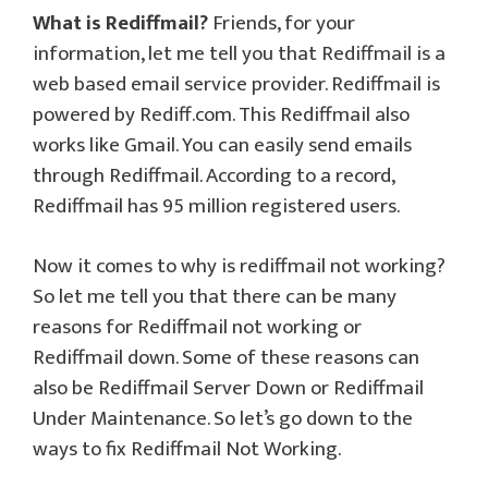
What is Rediffmail?
Friends, for your
information, let me tell you that Rediffmail is a
web based email service provider. Rediffmail is
powered by Rediff.com. This Rediffmail also
works like Gmail. You can easily send emails
through Rediffmail. According to a record,
Rediffmail has 95 million registered users.
Now it comes to why is rediffmail not working?
So let me tell you that there can be many
reasons for Rediffmail not working or
Rediffmail down. Some of these reasons can
also be Rediffmail Server Down or Rediffmail
Under Maintenance. So let’s go down to the
ways to fix Rediffmail Not Working.