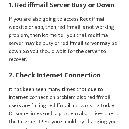
1. Rediffmail Server Busy or Down
If you are also going to access Reddifmail
website or app, then rediffmail is not working
problem, then let me tell you that rediffmail
server may be busy or rediffmail server may be
down. So you should wait for the server to
recover.
2. Check Internet Connection
It has been seen many times that due to
internet connection problem also rediffmail
users are facing rediffmail not working today.
Or sometimes such a problem also arises due to
the Internet IP. So you should try changing your