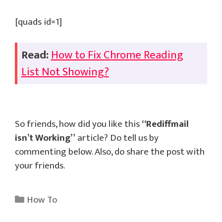
[quads id=1]
Read:
How to Fix Chrome Reading
List Not Showing?
So friends, how did you like this
“Rediffmail
isn’t Working”
article? Do tell us by
commenting below. Also, do share the post with
your friends.
Categories
How To