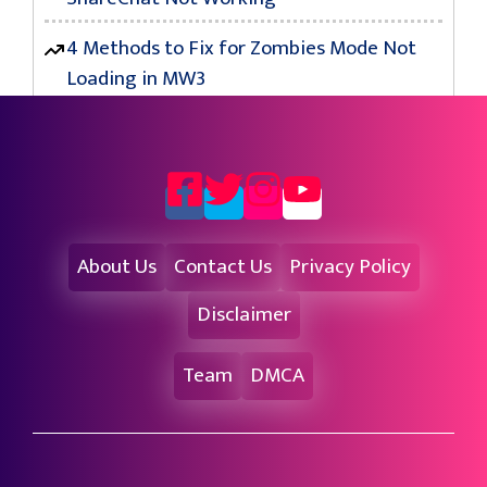
4 Methods to Fix for Zombies Mode Not
Loading in MW3
About Us
Contact Us
Privacy Policy
Disclaimer
Team
DMCA