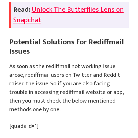
Read:
Unlock The Butterflies Lens on
Snapchat
Potential Solutions for
Rediffmail
Issues
As soon as the rediffmail not working issue
arose, rediffmail users on Twitter and Reddit
raised the issue. So if you are also facing
trouble in accessing rediffmail website or app,
then you must check the below mentioned
methods one by one.
[quads id=1]