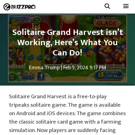
Skip
to
Menu
content
Solitaire Grand Harvest isn’t
Working, Here’s What You
Can Do!
Emma Trump
|
Feb 5, 2024 9:17 PM
Solitaire Grand Harvest is a free-to-play
tripeaks solitaire game. The game is available
on Android and iOS devices. The game combines
the classic solitaire card game with a farming
simulation. Now players are suddenly facing