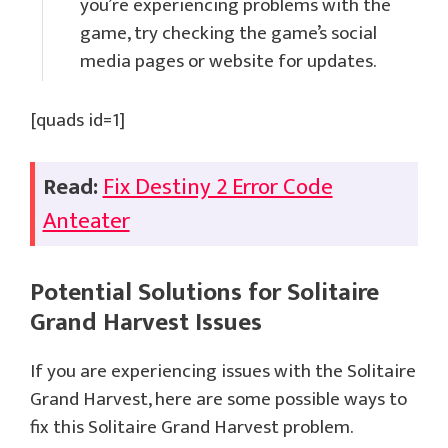
you’re experiencing problems with the
game, try checking the game’s social
media pages or website for updates.
[quads id=1]
Read:
Fix Destiny 2 Error Code
Anteater
Potential Solutions for
Solitaire
Grand Harvest
Issues
If you are experiencing issues with the Solitaire
Grand Harvest, here are some possible ways to
fix this Solitaire Grand Harvest problem.