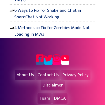
6 Ways to Fix for Shake and Chat in
ShareChat Not Working
4 Methods to Fix for Zombies Mode Not
Loading in MW3
About Us
Contact Us
Privacy Policy
Disclaimer
Team
DMCA