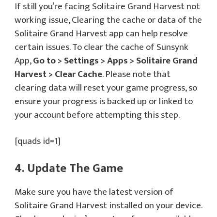
If still you’re facing Solitaire Grand Harvest not
working issue, Clearing the cache or data of the
Solitaire Grand Harvest app can help resolve
certain issues. To clear the cache of Sunsynk
App,
Go to > Settings > Apps > Solitaire Grand
Harvest > Clear Cache
. Please note that
clearing data will reset your game progress, so
ensure your progress is backed up or linked to
your account before attempting this step.
[quads id=1]
4. Update The Game
Make sure you have the latest version of
Solitaire Grand Harvest installed on your device.