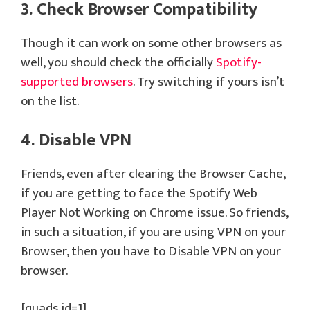
3. Check Browser Compatibility
Though it can work on some other browsers as
well, you should check the officially
Spotify-
supported browsers
. Try switching if yours isn’t
on the list.
4. Disable VPN
Friends, even after clearing the Browser Cache,
if you are getting to face the Spotify Web
Player Not Working on Chrome issue. So friends,
in such a situation, if you are using VPN on your
Browser, then you have to Disable VPN on your
browser.
[quads id=1]