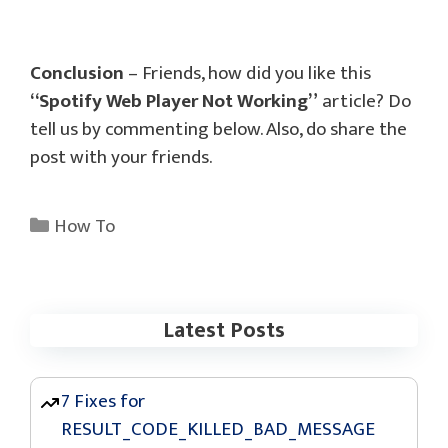
Conclusion
– Friends, how did you like this
“Spotify Web Player Not Working”
article? Do
tell us by commenting below. Also, do share the
post with your friends.
Categories
How To
Latest Posts
7 Fixes for
RESULT_CODE_KILLED_BAD_MESSAGE