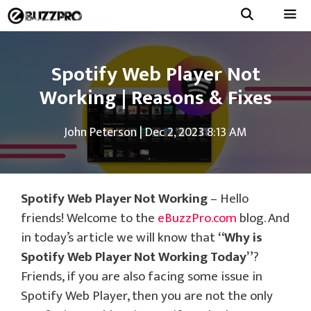
Skip
to
Menu
content
Spotify Web Player Not
Working | Reasons & Fixes
John Peterson
|
Dec 2, 2023 8:13 AM
Spotify Web Player Not Working
– Hello
friends! Welcome to the
eBuzzPro.com
blog. And
in today’s article we will know that
“Why is
Spotify Web Player Not Working Today”
?
Friends, if you are also facing some issue in
Spotify Web Player, then you are not the only