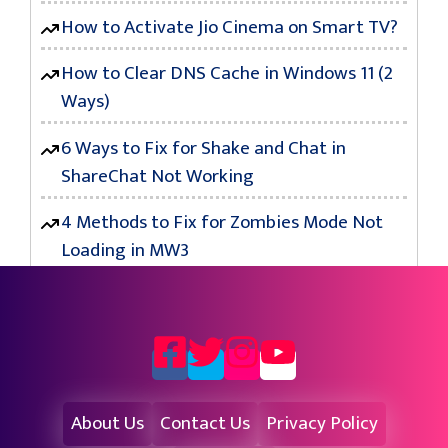
How to Activate Jio Cinema on Smart TV?
How to Clear DNS Cache in Windows 11 (2
Ways)
6 Ways to Fix for Shake and Chat in
ShareChat Not Working
4 Methods to Fix for Zombies Mode Not
Loading in MW3
About Us
Contact Us
Privacy Policy