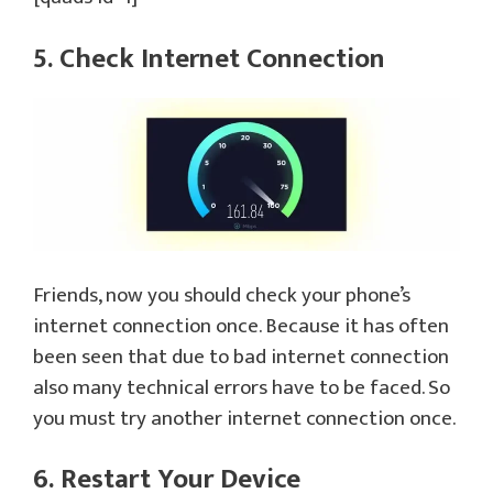
5. Check Internet Connection
Friends, now you should check your phone’s
internet connection once. Because it has often
been seen that due to bad internet connection
also many technical errors have to be faced. So
you must try another internet connection once.
6. Restart Your Device