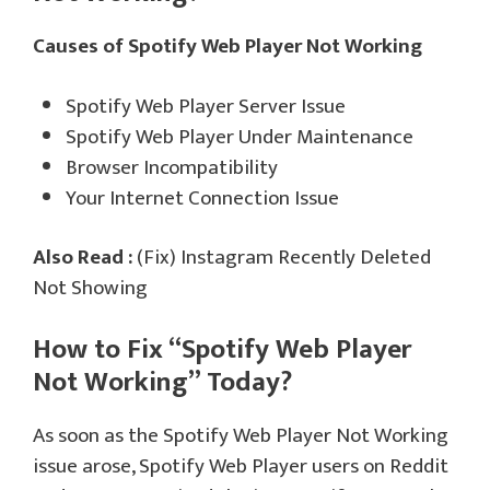
Causes of Spotify Web Player Not Working
Spotify Web Player Server Issue
Spotify Web Player Under Maintenance
Browser Incompatibility
Your Internet Connection Issue
Also Read :
(Fix) Instagram Recently Deleted
Not Showing
How to Fix “Spotify Web Player
Not Working” Today?
As soon as the Spotify Web Player Not Working
issue arose, Spotify Web Player users on Reddit