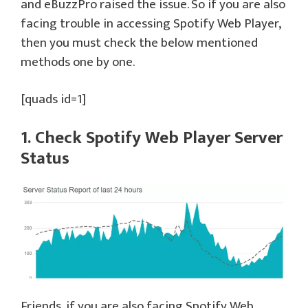
and eBuzzPro raised the issue. So if you are also
facing trouble in accessing Spotify Web Player,
then you must check the below mentioned
methods one by one.
[quads id=1]
1. Check Spotify Web Player Server
Status
Friends, if you are also facing Spotify Web