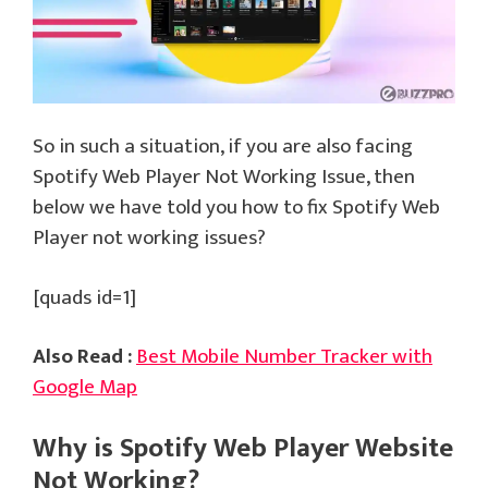
So in such a situation, if you are also facing
Spotify Web Player Not Working Issue, then
below we have told you how to fix Spotify Web
Player not working issues?
[quads id=1]
Also Read :
Best Mobile Number Tracker with
Google Map
Why is Spotify Web Player Website
Not Working?