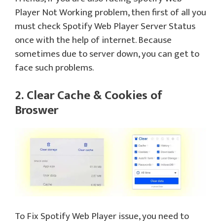
Player Not Working problem, then first of all you
must check Spotify Web Player Server Status
once with the help of internet. Because
sometimes due to server down, you can get to
face such problems.
2. Clear Cache & Cookies of
Broswer
To Fix Spotify Web Player issue, you need to