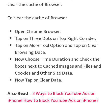
clear the cache of Browser.
To clear the cache of Browser
Open Chrome Browser.
Tap on Three Dots on Top Right Cornder.
Tap on More Tool Option and Tap on Clear
Browsing Data.
Now Choose Time Duration and Check the
boxes next to Cached Images and Files and
Cookies and Other Site Data.
Now Tap on Clear Data.
Also Read –
3 Ways to Block YouTube Ads on
iPhone! How to Block YouTube Ads on iPhone?