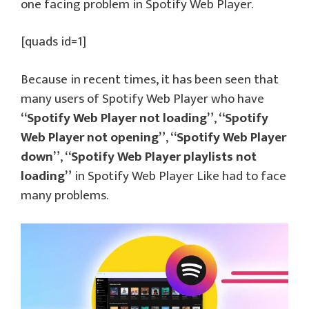
one facing problem in Spotify Web Player.
[quads id=1]
Because in recent times, it has been seen that
many users of Spotify Web Player who have
“Spotify Web Player not loading”
,
“Spotify
Web Player not opening”
,
“Spotify Web Player
down”
,
“Spotify Web Player playlists not
loading”
in Spotify Web Player Like had to face
many problems.