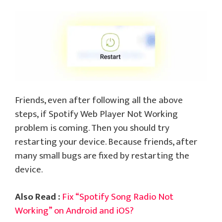
Friends, even after following all the above
steps, if Spotify Web Player Not Working
problem is coming. Then you should try
restarting your device. Because friends, after
many small bugs are fixed by restarting the
device.
Also Read :
Fix “Spotify Song Radio Not
Working” on Android and iOS?