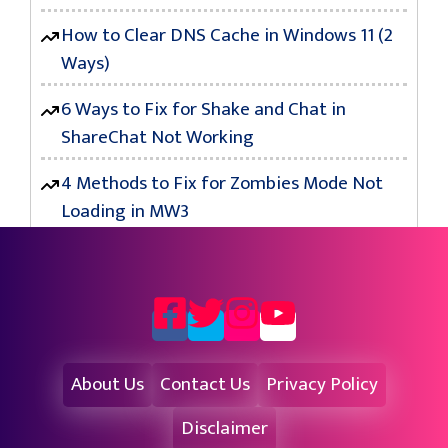
How to Clear DNS Cache in Windows 11 (2
Ways)
6 Ways to Fix for Shake and Chat in
ShareChat Not Working
4 Methods to Fix for Zombies Mode Not
Loading in MW3
About Us
Contact Us
Privacy Policy
Disclaimer