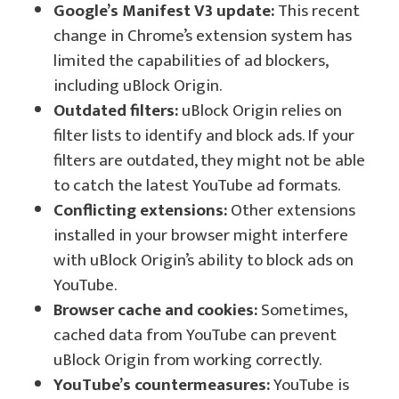
Google’s Manifest V3 update:
This recent
change in Chrome’s extension system has
limited the capabilities of ad blockers,
including uBlock Origin.
Outdated filters:
uBlock Origin relies on
filter lists to identify and block ads. If your
filters are outdated, they might not be able
to catch the latest YouTube ad formats.
Conflicting extensions:
Other extensions
installed in your browser might interfere
with uBlock Origin’s ability to block ads on
YouTube.
Browser cache and cookies:
Sometimes,
cached data from YouTube can prevent
uBlock Origin from working correctly.
YouTube’s countermeasures:
YouTube is