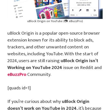
uBlock Origin on YouTube (📷: eBuzzPro)
uBlock Origin is a popular open-source browser
extension known for its ability to block ads,
trackers, and other unwanted content on
websites, including YouTube. With the start of
2024, users are still raising
uBlock Origin isn’t
Working on YouTube 2024
issue on Reddit and
eBuzzPro
Community.
[quads id=1]
If you’re curious about why
uBlock Origin
doesn’t work on YouTube in 2024
, it’s because