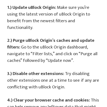
1.) Update uBlock Origin:
Make sure you’re
using the latest version of uBlock Origin to
benefit from the newest filters and
functionality.
2.) Purge uBlock Origin’s caches and update
filters:
Go to the uBlock Origin dashboard,
navigate to “Filter lists,” and click on “Purge all
caches” followed by “Update now”.
3.) Disable other extensions:
Try disabling
other extensions one at a time to see if any are
conflicting with uBlock Origin.
4.) Clear your browser cache and cookies:
This
can help remove any leftover data that might