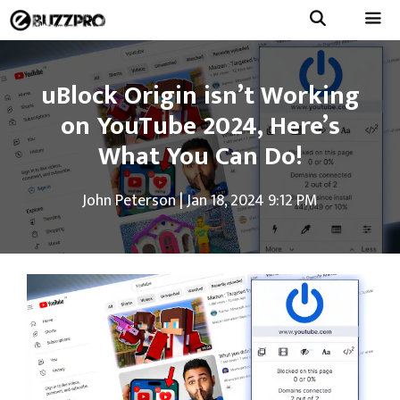
Skip
to
Menu
content
uBlock Origin isn’t Working
on YouTube 2024, Here’s
What You Can Do!
John Peterson
|
Jan 18, 2024 9:12 PM