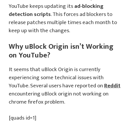
YouTube keeps updating its
ad-blocking
detection scripts
. This forces ad blockers to
release patches multiple times each month to
keep up with the changes.
Why uBlock Origin isn’t Working
on YouTube?
It seems that uBlock Origin is currently
experiencing some technical issues with
YouTube. Several users have reported on
Reddit
encountering uBlock origin not working on
chrome firefox problem.
[quads id=1]