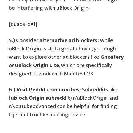
be interfering with uBlock Origin.
[quads id=1]
5.) Consider alternative ad blockers:
While
uBlock Origin is still a great choice, you might
want to explore other ad blockers like
Ghostery
or
uBlock Origin Lite
, which are specifically
designed to work with Manifest V3.
6.) Visit Reddit communities:
Subreddits like
(
ublock Origin subreddit
) r/uBlockOrigin and
r/youtubeadvanced can be helpful for finding
tips and troubleshooting advice.