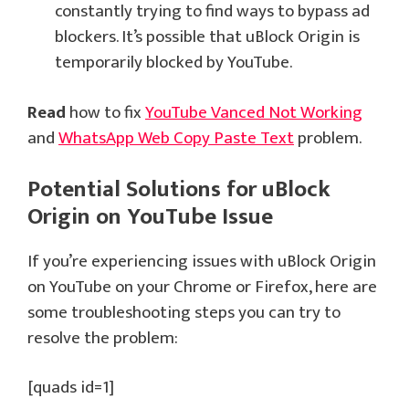
constantly trying to find ways to bypass ad
blockers. It’s possible that uBlock Origin is
temporarily blocked by YouTube.
Read
how to fix
YouTube Vanced Not Working
and
WhatsApp Web Copy Paste Text
problem.
Potential Solutions for uBlock
Origin on YouTube Issue
If you’re experiencing issues with uBlock Origin
on YouTube on your Chrome or Firefox, here are
some troubleshooting steps you can try to
resolve the problem:
[quads id=1]