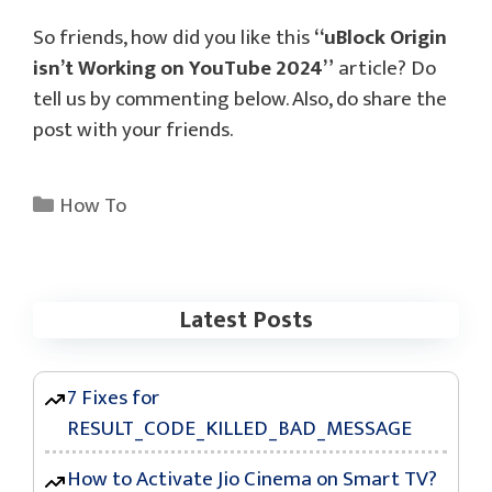
So friends, how did you like this
“uBlock Origin
isn’t Working on YouTube 2024”
article? Do
tell us by commenting below. Also, do share the
post with your friends.
Categories
How To
Latest Posts
7 Fixes for
RESULT_CODE_KILLED_BAD_MESSAGE
How to Activate Jio Cinema on Smart TV?