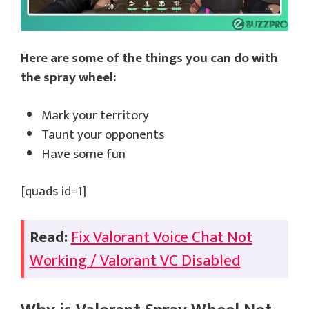
Here are some of the things you can do with
the spray wheel:
Mark your territory
Taunt your opponents
Have some fun
[quads id=1]
Read:
Fix Valorant Voice Chat Not
Working / Valorant VC Disabled