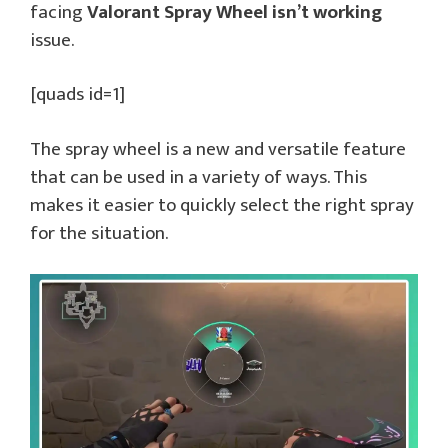
facing
Valorant Spray Wheel isn’t working
issue.
[quads id=1]
The spray wheel is a new and versatile feature
that can be used in a variety of ways. This
makes it easier to quickly select the right spray
for the situation.