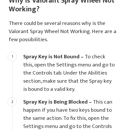
Why is Valorant Spray Wheel Not
Working?
There could be several reasons why is the
Valorant Spray Wheel Not Working. Here are a
few possibilities.
Spray Key is Not Bound –
To check
this, open the Settings menu and go to
the Controls tab. Under the Abilities
section, make sure that the Spray key
is bound to a valid key.
Spray Key is Being Blocked –
This can
happen if you have two keys bound to
the same action. To fix this, open the
Settings menu and go to the Controls