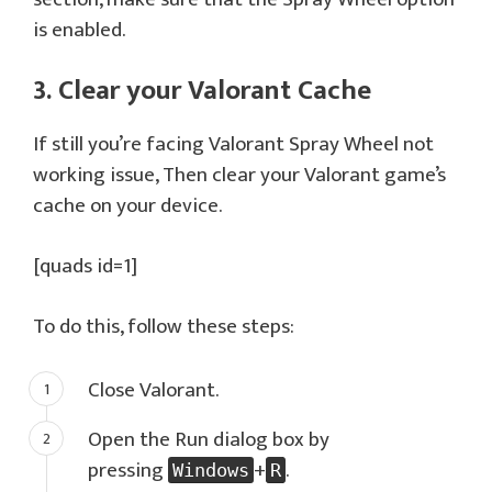
is enabled.
3. Clear your Valorant Cache
If still you’re facing Valorant Spray Wheel not
working issue, Then clear your Valorant game’s
cache on your device.
[quads id=1]
To do this, follow these steps:
Close Valorant.
Open the Run dialog box by
pressing
+
.
Windows
R