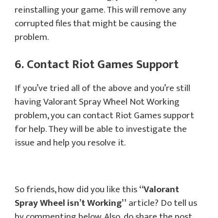
reinstalling your game. This will remove any
corrupted files that might be causing the
problem.
6. Contact Riot Games Support
If you’ve tried all of the above and you’re still
having Valorant Spray Wheel Not Working
problem, you can contact Riot Games support
for help. They will be able to investigate the
issue and help you resolve it.
So friends, how did you like this
“
Valorant
Spray Wheel
isn’t Working”
article? Do tell us
by commenting below. Also, do share the post