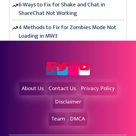
6 Ways to Fix for Shake and Chat in
ShareChat Not Working
4 Methods to Fix for Zombies Mode Not
Loading in MW3
About Us
Contact Us
Privacy Policy
Disclaimer
Team
DMCA