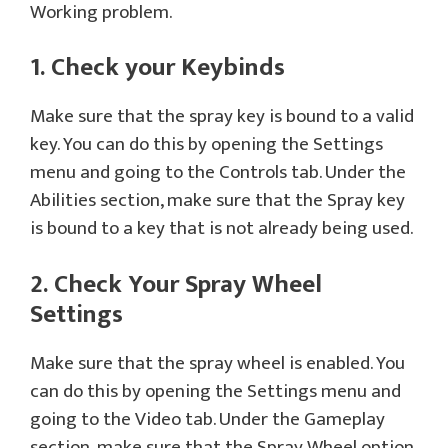
Working problem.
1. Check your Keybinds
Make sure that the spray key is bound to a valid
key. You can do this by opening the Settings
menu and going to the Controls tab. Under the
Abilities section, make sure that the Spray key
is bound to a key that is not already being used.
2. Check Your Spray Wheel
Settings
Make sure that the spray wheel is enabled. You
can do this by opening the Settings menu and
going to the Video tab. Under the Gameplay
section, make sure that the Spray Wheel option