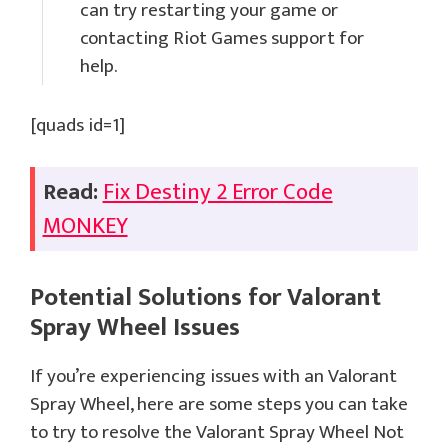
can try restarting your game or
contacting Riot Games support for
help.
[quads id=1]
Read:
Fix Destiny 2 Error Code
MONKEY
Potential Solutions for
Valorant
Spray Wheel
Issues
If you’re experiencing issues with an Valorant
Spray Wheel, here are some steps you can take
to try to resolve the Valorant Spray Wheel Not