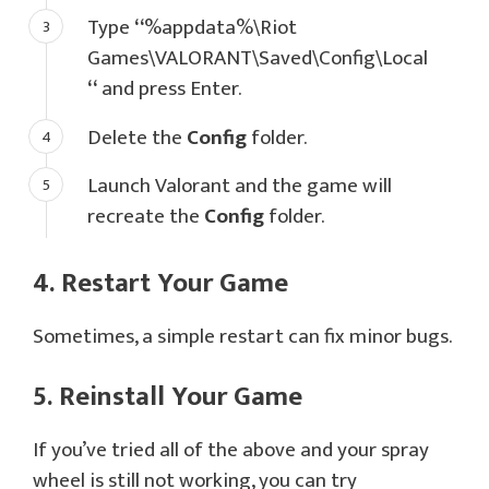
Type
“
%appdata%\Riot
Games\VALORANT\Saved\Config\Local
“
and press Enter.
Delete the
Config
folder.
Launch Valorant and the game will
recreate the
Config
folder.
4. Restart Your Game
Sometimes, a simple restart can fix minor bugs.
5. Reinstall Your Game
If you’ve tried all of the above and your spray
wheel is still not working, you can try