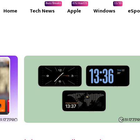
Buzz/Breaks
iOS/macOS
11/10
Home
Tech News
Apple
Windows
eSpo