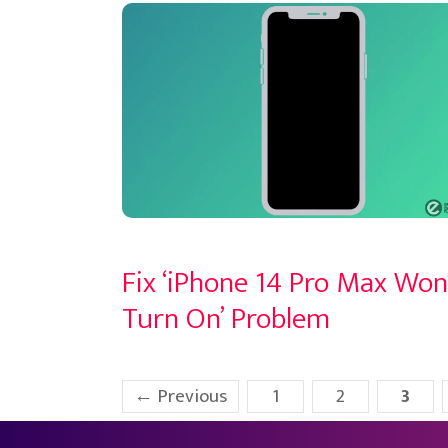
Fix ‘iPhone 14 Pro Max Won
Turn On’ Problem
Page
Page
Page
←
Previous
1
2
3