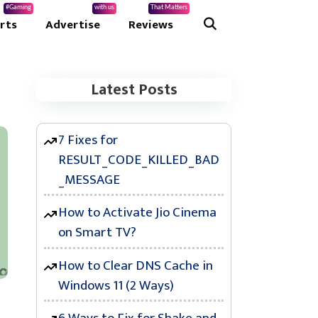
#Gaming
with us
That Matters
rts
Advertise
Reviews
Latest Posts
7 Fixes for
RESULT_CODE_KILLED_BAD
_MESSAGE
How to Activate Jio Cinema
on Smart TV?
How to Clear DNS Cache in
Windows 11 (2 Ways)