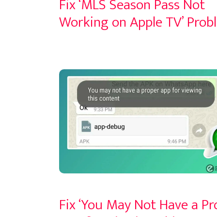
Fix ‘MLS Season Pass Not
Working on Apple TV’ Prob
Fix ‘You May Not Have a Pr