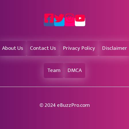
About Us
Contact Us
Privacy Policy
Disclaimer
Team
DMCA
© 2024 eBuzzPro.com