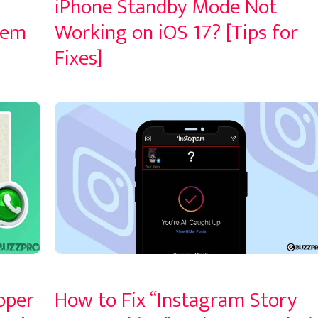
iPhone Standby Mode Not
lem
Working on iOS 17? [Tips for
Fixes]
oper
How to Fix “Instagram Story