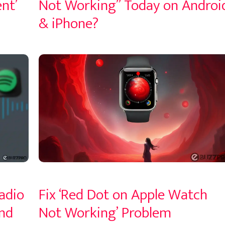
nt’
Not Working” Today on Androi
& iPhone?
adio
Fix ‘Red Dot on Apple Watch
nd
Not Working’ Problem