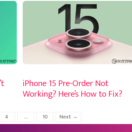
’t
iPhone 15 Pre-Order Not
Working? Here’s How to Fix?
Page
Page
4
…
10
Next
→