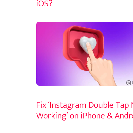
iOS?
Fix ‘Instagram Double Tap
Working’ on iPhone & Andr