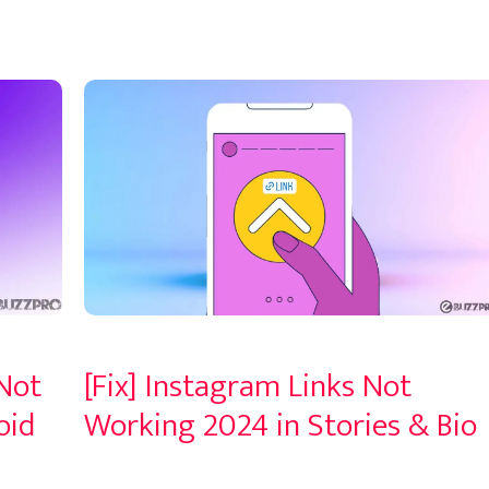
 Not
[Fix] Instagram Links Not
oid
Working 2024 in Stories & Bio