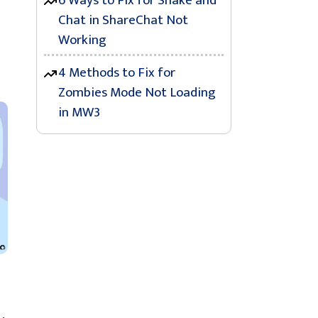
6 Ways to Fix for Shake and
Chat in ShareChat Not
Working
4 Methods to Fix for
Zombies Mode Not Loading
in MW3