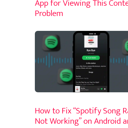
App for Viewing This Conte
Problem
How to Fix “Spotify Song R
Not Working” on Android a