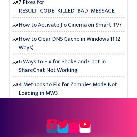
7 Fixes for
RESULT_CODE_KILLED_BAD_MESSAGE
How to Activate Jio Cinema on Smart TV?
How to Clear DNS Cache in Windows 11 (2
Ways)
6 Ways to Fix for Shake and Chat in
ShareChat Not Working
4 Methods to Fix for Zombies Mode Not
Loading in MW3