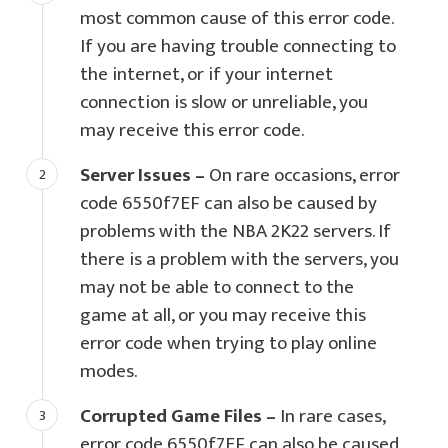
most common cause of this error code.
If you are having trouble connecting to
the internet, or if your internet
connection is slow or unreliable, you
may receive this error code.
Server Issues –
On rare occasions, error
code 6550f7EF can also be caused by
problems with the NBA 2K22 servers. If
there is a problem with the servers, you
may not be able to connect to the
game at all, or you may receive this
error code when trying to play online
modes.
Corrupted Game Files –
In rare cases,
error code 6550f7EF can also be caused