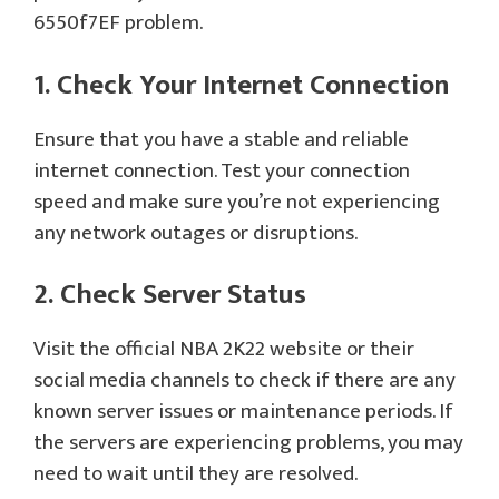
6550f7EF problem.
1. Check Your Internet Connection
Ensure that you have a stable and reliable
internet connection. Test your connection
speed and make sure you’re not experiencing
any network outages or disruptions.
2. Check Server Status
Visit the official NBA 2K22 website or their
social media channels to check if there are any
known server issues or maintenance periods. If
the servers are experiencing problems, you may
need to wait until they are resolved.