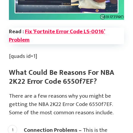
Read :
Fix ‘Fortnite Error Code LS-0016’
Problem
[quads id=1]
What Could Be Reasons For NBA
2K22 Error Code 6550f7EF?
There are a few reasons why you might be
getting the NBA 2K22 Error Code 6550f7EF.
Some of the most common reasons include.
Connection Problems –
This is the