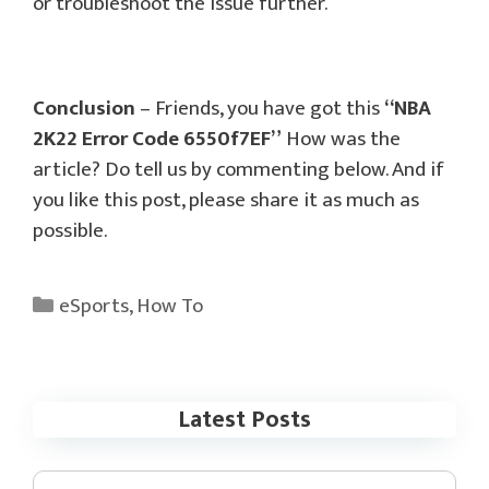
or troubleshoot the issue further.
Conclusion
– Friends, you have got this
“NBA
2K22 Error Code 6550f7EF”
How was the
article? Do tell us by commenting below. And if
you like this post, please share it as much as
possible.
Categories
eSports
,
How To
Latest Posts