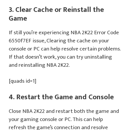
3. Clear Cache or Reinstall the
Game
If still you’re experiencing NBA 2K22 Error Code
6550f7EF issue, Clearing the cache on your
console or PC can help resolve certain problems.
If that doesn’t work, you can try uninstalling
and reinstalling NBA 2K22.
[quads id=1]
4. Restart the Game and Console
Close NBA 2K22 and restart both the game and
your gaming console or PC. This can help
refresh the game’s connection and resolve