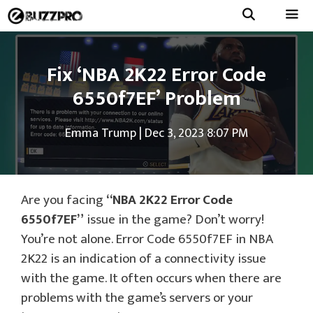
Skip
to
Menu
content
Fix ‘NBA 2K22 Error Code
6550f7EF’ Problem
Emma Trump
|
Dec 3, 2023 8:07 PM
Are you facing
“NBA 2K22 Error Code
6550f7EF”
issue in the game? Don’t worry!
You’re not alone. Error Code 6550f7EF in NBA
2K22 is an indication of a connectivity issue
with the game. It often occurs when there are
problems with the game’s servers or your