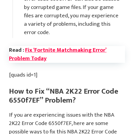
by corrupted game files. If your game
files are corrupted, you may experience
a variety of problems, including this
error code.
Read :
Fix ‘Fortnite Matchmaking Error’
Problem Today
[quads id=1]
How to Fix “NBA 2K22 Error Code
6550f7EF” Problem?
If you are experiencing issues with the NBA
2K22 Error Code 6550f7EF, here are some
possible ways to fix this NBA 2K22 Error Code