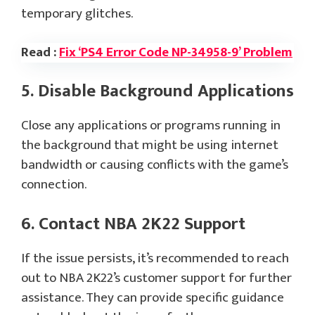
temporary glitches.
Read :
Fix ‘PS4 Error Code NP-34958-9’ Problem
5. Disable Background Applications
Close any applications or programs running in
the background that might be using internet
bandwidth or causing conflicts with the game’s
connection.
6. Contact NBA 2K22 Support
If the issue persists, it’s recommended to reach
out to NBA 2K22’s customer support for further
assistance. They can provide specific guidance