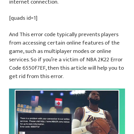
internet connection.
[quads id=1]
And This error code typically prevents players
from accessing certain online features of the
game, such as multiplayer modes or online
services. So if you’re a victim of NBA 2K22 Error
Code 6550f7EF, then this article will help you to
get rid from this error.