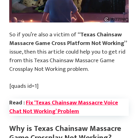
So if you’re also a victim of
“Texas Chainsaw
Massacre Game Cross Platform Not Working”
issue, then this article could help you to get rid
from this Texas Chainsaw Massacre Game
Crossplay Not Working problem.
[quads id=1]
Read :
Fix ‘Texas Chainsaw Massacre Voice
Chat Not Working’ Problem
Why is Texas Chainsaw Massacre
Game Crossplay Not Working?