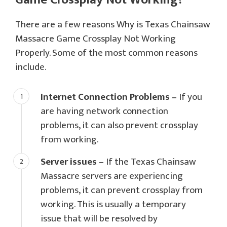
There are a few reasons Why is Texas Chainsaw
Massacre Game Crossplay Not Working
Properly. Some of the most common reasons
include.
Internet Connection Problems –
If you
are having network connection
problems, it can also prevent crossplay
from working.
Server issues –
If the Texas Chainsaw
Massacre servers are experiencing
problems, it can prevent crossplay from
working. This is usually a temporary
issue that will be resolved by