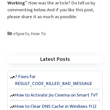
Working”
How was the article? Do tell us by
commenting below. And if you like this post,
please share it as much as possible.
Categories
eSports
,
How To
Latest Posts
7 Fixes for
RESULT_CODE_KILLED_BAD_MESSAGE
How to Activate Jio Cinema on Smart TV?
How to Clear DNS Cache in Windows 11 (2