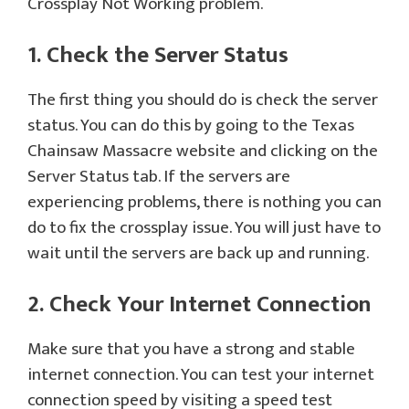
Crossplay Not Working problem.
1. Check the Server Status
The first thing you should do is check the server
status. You can do this by going to the Texas
Chainsaw Massacre website and clicking on the
Server Status tab. If the servers are
experiencing problems, there is nothing you can
do to fix the crossplay issue. You will just have to
wait until the servers are back up and running.
2. Check Your Internet Connection
Make sure that you have a strong and stable
internet connection. You can test your internet
connection speed by visiting a speed test