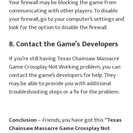
Your firewall may be blocking the game from
communicating with other players. To disable
your firewall, go to your computer’s settings and
look for the option to disable the firewall.
8. Contact the Game’s Developers
If you’re still having Texas Chainsaw Massacre
Game Crossplay Not Working problem, you can
contact the game’s developers for help. They
may be able to provide you with additional
troubleshooting steps or a fix for the problem.
Conclusion
– Friends, you have got this
“Texas
Chainsaw Massacre Game Crossplay Not