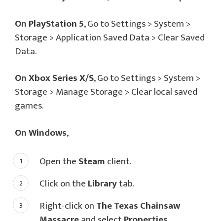
On PlayStation 5
, Go to Settings > System >
Storage > Application Saved Data > Clear Saved
Data.
On Xbox Series X/S
, Go to Settings > System >
Storage > Manage Storage > Clear local saved
games.
On Windows
,
Open the
Steam
client.
Click on the
Library
tab.
Right-click on
The Texas Chainsaw
Massacre
and select
Properties
.