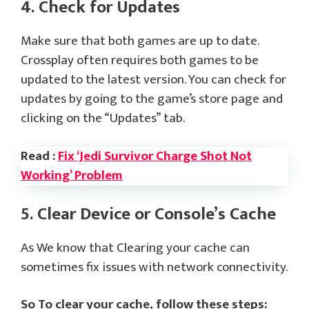
4. Check for Updates
Make sure that both games are up to date.
Crossplay often requires both games to be
updated to the latest version. You can check for
updates by going to the game’s store page and
clicking on the “Updates” tab.
Read :
Fix ‘Jedi Survivor Charge Shot Not
Working’ Problem
5. Clear Device or Console’s Cache
As We know that Clearing your cache can
sometimes fix issues with network connectivity.
So To clear your cache, follow these steps: