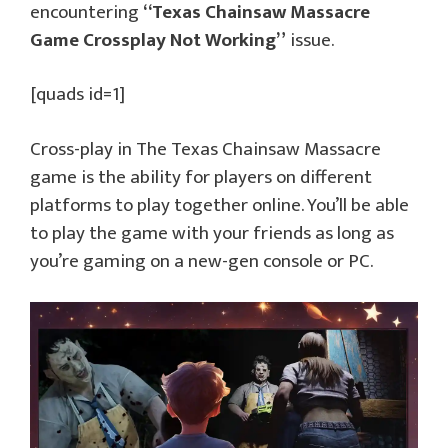
encountering
“Texas Chainsaw Massacre
Game Crossplay Not Working”
issue.
[quads id=1]
Cross-play in The Texas Chainsaw Massacre
game is the ability for players on different
platforms to play together online. You’ll be able
to play the game with your friends as long as
you’re gaming on a new-gen console or PC.