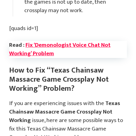
the games is not up to date, then
crossplay may not work.
[quads id=1]
Read :
Fix ‘Demonologist Voice Chat Not
Working’ Problem
How to Fix “Texas Chainsaw
Massacre Game Crossplay Not
Working” Problem?
If you are experiencing issues with the
Texas
Chainsaw Massacre Game Crossplay Not
Working
issue, here are some possible ways to
fix this Texas Chainsaw Massacre Game