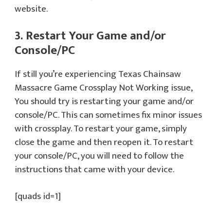
website.
3. Restart Your Game and/or
Console/PC
If still you’re experiencing Texas Chainsaw
Massacre Game Crossplay Not Working issue,
You should try is restarting your game and/or
console/PC. This can sometimes fix minor issues
with crossplay. To restart your game, simply
close the game and then reopen it. To restart
your console/PC, you will need to follow the
instructions that came with your device.
[quads id=1]