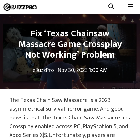
Skip
to
Menu
content
Fix ‘Texas Chainsaw
Massacre Game Crossplay
Not Working’ Problem
eBuzzPro
|
Nov 30, 2023 1:00 AM
The Texas Chain Saw Massacre is a 2023
asymmetrical survival horror game. And good
news is that The Texas Chain Saw Massacre has
Crossplay enabled across PC, PlayStation 5, and
Xbox Series X|S. Unfortunately, players are