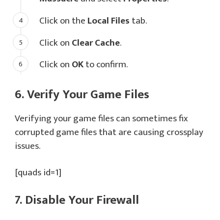
Click on the
Local Files
tab.
Click on
Clear Cache
.
Click on
OK
to confirm.
6. Verify Your Game Files
Verifying your game files can sometimes fix
corrupted game files that are causing crossplay
issues.
[quads id=1]
7. Disable Your Firewall