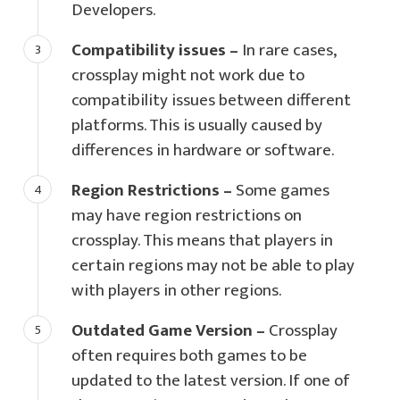
Developers.
Compatibility issues –
In rare cases,
crossplay might not work due to
compatibility issues between different
platforms. This is usually caused by
differences in hardware or software.
Region Restrictions –
Some games
may have region restrictions on
crossplay. This means that players in
certain regions may not be able to play
with players in other regions.
Outdated Game Version –
Crossplay
often requires both games to be
updated to the latest version. If one of