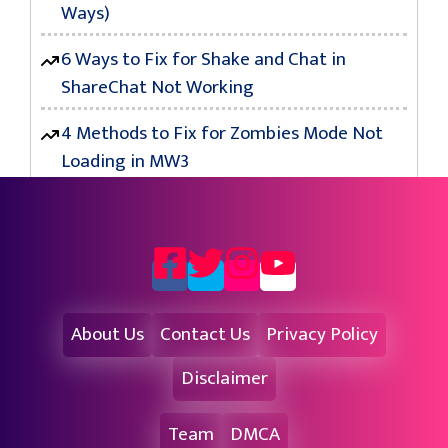
Ways)
6 Ways to Fix for Shake and Chat in
ShareChat Not Working
4 Methods to Fix for Zombies Mode Not
Loading in MW3
About Us
Contact Us
Privacy Policy
Disclaimer
Team
DMCA