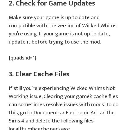
2. Check for Game Updates
Make sure your game is up to date and
compatible with the version of Wicked Whims
you’re using. If your game is not up to date,
update it before trying to use the mod.
[quads id=1]
3. Clear Cache Files
If still you’re experiencing Wicked Whims Not
Working issue, Clearing your game’s cache files
can sometimes resolve issues with mods. To do
this, go to Documents > Electronic Arts > The
Sims 4 and delete the following files:
localthumbcache.package,