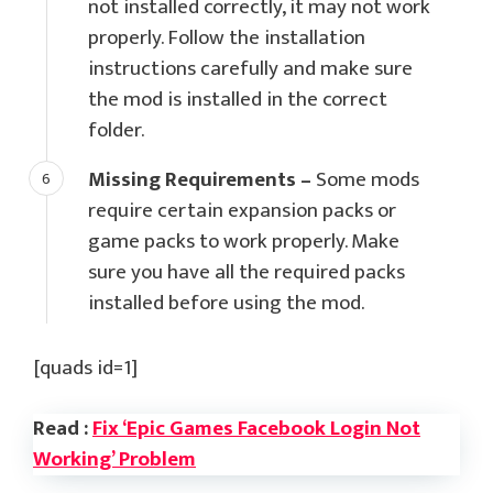
not installed correctly, it may not work
properly. Follow the installation
instructions carefully and make sure
the mod is installed in the correct
folder.
Missing Requirements –
Some mods
require certain expansion packs or
game packs to work properly. Make
sure you have all the required packs
installed before using the mod.
[quads id=1]
Read :
Fix ‘Epic Games Facebook Login Not
Working’ Problem