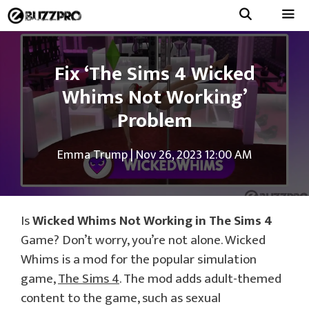
Skip
to
Menu
content
Fix ‘The Sims 4 Wicked
Whims Not Working’
Problem
Emma Trump
|
Nov 26, 2023 12:00 AM
Is
Wicked Whims Not Working in The Sims 4
Game? Don’t worry, you’re not alone. Wicked
Whims is a mod for the popular simulation
game,
The Sims 4
. The mod adds adult-themed
content to the game, such as sexual