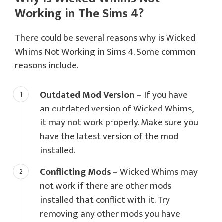
Working in The Sims 4?
There could be several reasons why is Wicked
Whims Not Working in Sims 4. Some common
reasons include.
Outdated Mod Version –
If you have
an outdated version of Wicked Whims,
it may not work properly. Make sure you
have the latest version of the mod
installed.
Conflicting Mods –
Wicked Whims may
not work if there are other mods
installed that conflict with it. Try
removing any other mods you have