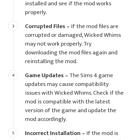
installed and see if the mod works
properly.
Corrupted Files –
If the mod files are
corrupted or damaged, Wicked Whims
may not work properly. Try
downloading the mod files again and
reinstalling the mod.
Game Updates –
The Sims 4 game
updates may cause compatibility
issues with Wicked Whims. Check if the
mod is compatible with the latest
version of the game and update the
mod accordingly.
Incorrect Installation –
If the mod is