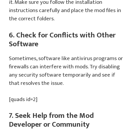
it. Make sure you follow the installation
instructions carefully and place the mod files in
the correct folders.
6. Check for Conflicts with Other
Software
Sometimes, software like antivirus programs or
firewalls can interfere with mods. Try disabling
any security software temporarily and see if
that resolves the issue.
[quads id=2]
7. Seek Help from the Mod
Developer or Community