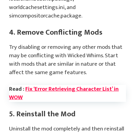
worldcachesettings.ini, and
simcompositorcache.package.
4. Remove Conflicting Mods
Try disabling or removing any other mods that
may be conflicting with Wicked Whims. Start
with mods that are similar in nature or that
affect the same game features.
Read :
Fix ‘Error Retrieving Character List’ in
WOW
5. Reinstall the Mod
Uninstall the mod completely and then reinstall