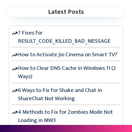
Latest Posts
7 Fixes for
RESULT_CODE_KILLED_BAD_MESSAGE
How to Activate Jio Cinema on Smart TV?
How to Clear DNS Cache in Windows 11 (2
Ways)
6 Ways to Fix for Shake and Chat in
ShareChat Not Working
4 Methods to Fix for Zombies Mode Not
Loading in MW3