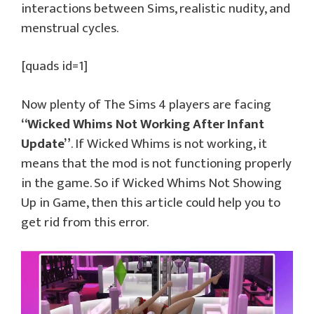
interactions between Sims, realistic nudity, and
menstrual cycles.
[quads id=1]
Now plenty of The Sims 4 players are facing
“Wicked Whims Not Working After Infant
Update”
. If Wicked Whims is not working, it
means that the mod is not functioning properly
in the game. So if Wicked Whims Not Showing
Up in Game, then this article could help you to
get rid from this error.