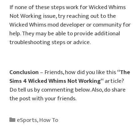
If none of these steps work for Wicked Whims
Not Working issue, try reaching out to the
Wicked Whims mod developer or community for
help. They may be able to provide additional
troubleshooting steps or advice.
Conclusion
– Friends, how did you like this
“
The
Sims 4 Wicked Whims Not Working
“
article?
Do tell us by commenting below. Also, do share
the post with your friends.
Categories
eSports
,
How To