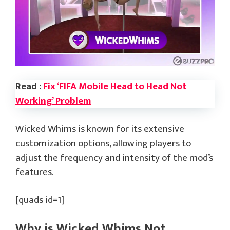
Read :
Fix ‘FIFA Mobile Head to Head Not
Working’ Problem
Wicked Whims is known for its extensive
customization options, allowing players to
adjust the frequency and intensity of the mod’s
features.
[quads id=1]
Why is Wicked Whims Not