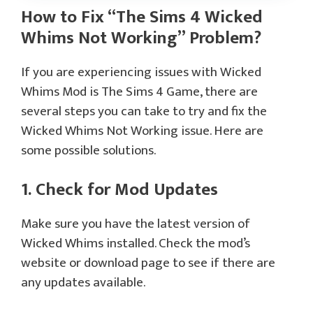
How to Fix “The Sims 4 Wicked
Whims Not Working” Problem?
If you are experiencing issues with Wicked
Whims Mod is The Sims 4 Game, there are
several steps you can take to try and fix the
Wicked Whims Not Working issue. Here are
some possible solutions.
1. Check for Mod Updates
Make sure you have the latest version of
Wicked Whims installed. Check the mod’s
website or download page to see if there are
any updates available.