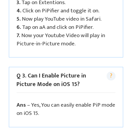
3.
Tap on Extentions.
4.
Click on PiPifier and toggle it on.
5.
Now play YouTube video in Safari.
6.
Tap on aA and click on PiPifier.
7.
Now your Youtube Video will play in
Picture-in-Picture mode.
Q 3. Can I Enable Picture in
Picture Mode on iOS 15?
Ans
– Yes, You can easily enable PiP mode
on iOS 15.