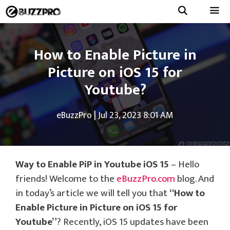
Skip
to
Menu
content
How to Enable Picture in
Picture on iOS 15 for
Youtube?
eBuzzPro
|
Jul 23, 2023 8:01 AM
Way to Enable PiP in Youtube iOS 15
– Hello
friends! Welcome to the
eBuzzPro.com
blog. And
in today’s article we will tell you that
“How to
Enable Picture in Picture on iOS 15 for
Youtube”
? Recently, iOS 15 updates have been