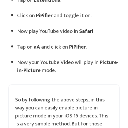
Tap on
Extentions
.
Click on
PiPifier
and toggle it on.
Now play YouTube video in
Safari
.
Tap on
aA
and click on
PiPifier
.
Now your Youtube Video will play in
Picture-
in-Picture
mode.
So by following the above steps, in this
way you can easily enable picture in
picture mode in your iOS 15 devices. This
is a very simple method. But for those