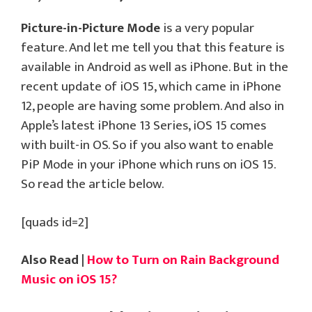
Picture-in-Picture Mode
is a very popular
feature. And let me tell you that this feature is
available in Android as well as iPhone. But in the
recent update of iOS 15, which came in iPhone
12, people are having some problem. And also in
Apple’s latest iPhone 13 Series, iOS 15 comes
with built-in OS. So if you also want to enable
PiP Mode in your iPhone which runs on iOS 15.
So read the article below.
[quads id=2]
Also Read |
How to Turn on Rain Background
Music on iOS 15?