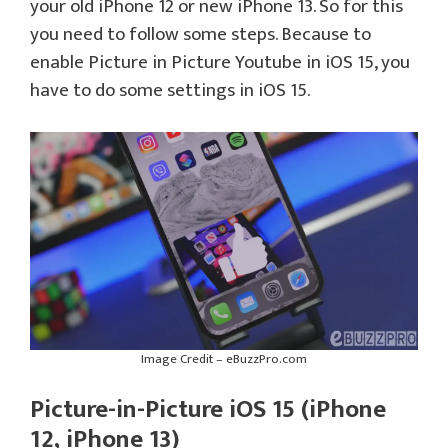
your old iPhone 12 or new iPhone 13. So for this
you need to follow some steps. Because to
enable Picture in Picture Youtube in iOS 15, you
have to do some settings in iOS 15.
Image Credit – eBuzzPro.com
Picture-in-Picture iOS 15 (iPhone
12, iPhone 13)