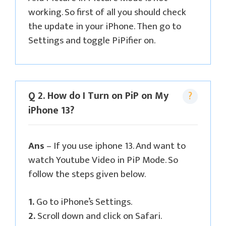
working. So first of all you should check
the update in your iPhone. Then go to
Settings and toggle PiPifier on.
Q 2. How do I Turn on PiP on My
iPhone 13?
Ans
– If you use iphone 13. And want to
watch Youtube Video in PiP Mode. So
follow the steps given below.
1.
Go to iPhone’s Settings.
2.
Scroll down and click on Safari.