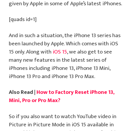
given by Apple in some of Apple’s latest iPhones.
[quads id=1]
And in such a situation, the iPhone 13 series has
been launched by Apple. Which comes with iOS
15 only. Along with
iOS 15
, we also get to see
many new features in the latest series of
iPhones including iPhone 13, iPhone 13 Mini,
iPhone 13 Pro and iPhone 13 Pro Max.
Also Read |
How to Factory Reset iPhone 13,
Mini, Pro or Pro Max?
So if you also want to watch YouTube video in
Picture in Picture Mode in iOS 15 available in