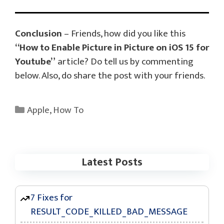
Conclusion
– Friends, how did you like this
“How to Enable Picture in Picture on iOS 15 for
Youtube”
article? Do tell us by commenting
below. Also, do share the post with your friends.
Categories
Apple
,
How To
Latest Posts
7 Fixes for
RESULT_CODE_KILLED_BAD_MESSAGE