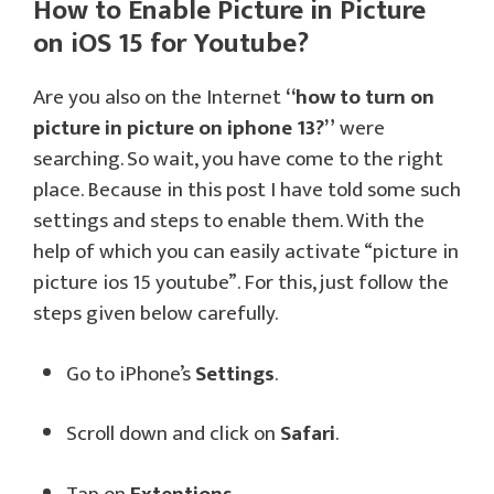
How to Enable Picture in Picture
on iOS 15 for Youtube?
Are you also on the Internet
“how to turn on
picture in picture on iphone 13?”
were
searching. So wait, you have come to the right
place. Because in this post I have told some such
settings and steps to enable them. With the
help of which you can easily activate “picture in
picture ios 15 youtube”. For this, just follow the
steps given below carefully.
Go to iPhone’s
Settings
.
Scroll down and click on
Safari
.