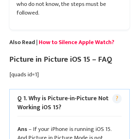
who do not know, the steps must be
followed.
Also Read |
How to Silence Apple Watch?
Picture in Picture iOS 15 – FAQ
[quads id=1]
Q 1. Why is Picture-in-Picture Not
Working iOS 15?
Ans
– If your iPhone is running iOS 15.
And Picture in Picture Mode is not