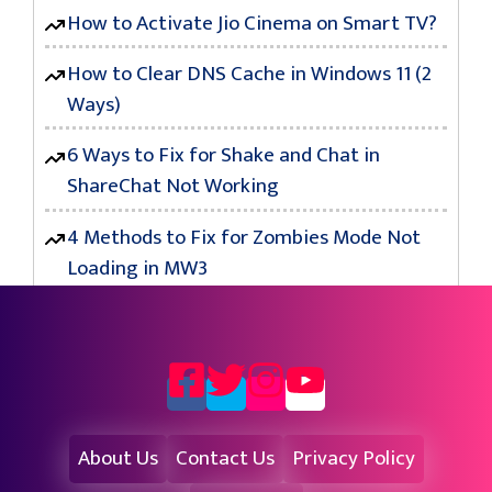
How to Activate Jio Cinema on Smart TV?
How to Clear DNS Cache in Windows 11 (2
Ways)
6 Ways to Fix for Shake and Chat in
ShareChat Not Working
4 Methods to Fix for Zombies Mode Not
Loading in MW3
About Us
Contact Us
Privacy Policy