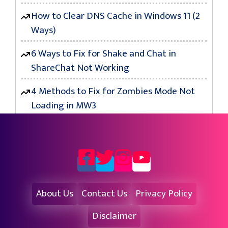
How to Clear DNS Cache in Windows 11 (2
Ways)
6 Ways to Fix for Shake and Chat in
ShareChat Not Working
4 Methods to Fix for Zombies Mode Not
Loading in MW3
About Us
Contact Us
Privacy Policy
Disclaimer