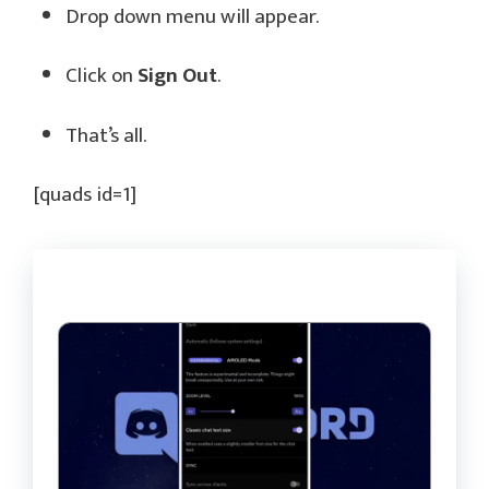
Drop down menu will appear.
Click on
Sign Out
.
That’s all.
[quads id=1]