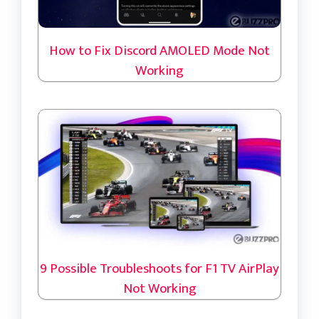
How to Fix Discord AMOLED Mode Not
Working
9 Possible Troubleshoots for F1 TV AirPlay
Not Working