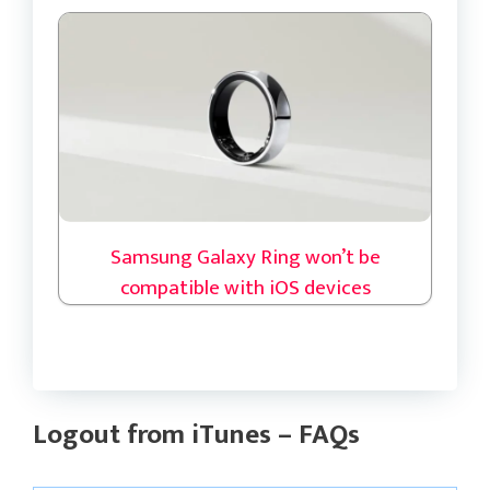
Samsung Galaxy Ring won’t be
compatible with iOS devices
Logout from iTunes – FAQs