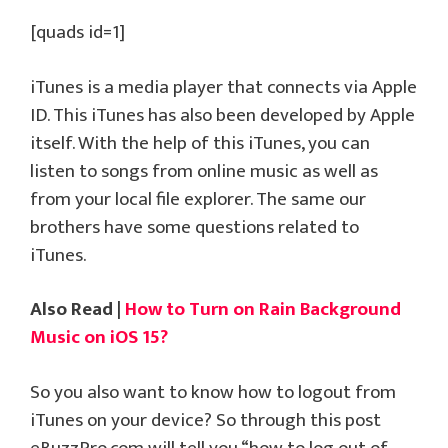
[quads id=1]
iTunes is a media player that connects via Apple
ID. This iTunes has also been developed by Apple
itself. With the help of this iTunes, you can
listen to songs from online music as well as
from your local file explorer. The same our
brothers have some questions related to
iTunes.
Also Read |
How to Turn on Rain Background
Music on iOS 15?
So you also want to know how to logout from
iTunes on your device? So through this post