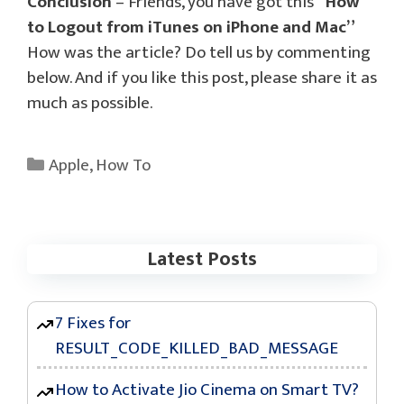
Conclusion
– Friends, you have got this
“How
to Logout from iTunes on iPhone and Mac”
How was the article? Do tell us by commenting
below. And if you like this post, please share it as
much as possible.
Categories
Apple
,
How To
Latest Posts
7 Fixes for
RESULT_CODE_KILLED_BAD_MESSAGE
How to Activate Jio Cinema on Smart TV?