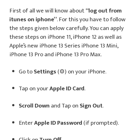
First of all we will know about
“log out from
itunes on iphone”
. For this you have to follow
the steps given below carefully. You can apply
these steps on iPhone 11, iPhone 12 as well as
Apple’s new iPhone 13 Series iPhone 13 Mini,
iPhone 13 Pro and iPhone 13 Pro Max.
Go to
Settings
(⚙️) on your iPhone.
Tap on your
Apple ID Card
.
Scroll Down
and Tap on
Sign Out
.
Enter
Apple ID Password
(if prompted).
Click on
Turn Off
.