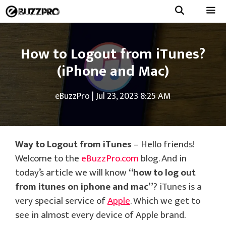
Skip
to
Menu
content
How to Logout from iTunes?
(iPhone and Mac)
eBuzzPro
|
Jul 23, 2023 8:25 AM
Way to Logout from iTunes
– Hello friends!
Welcome to the
eBuzzPro.com
blog. And in
today’s article we will know
“how to log out
from itunes on iphone and mac”
? iTunes is a
very special service of
Apple
. Which we get to
see in almost every device of Apple brand.