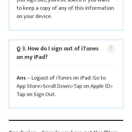
to keep a copy of any of this information
on your device.
Q 3. How do I sign out of iTunes
on my iPad?
Ans
– Logout of iTunes on iPad: Go to
App Store>Scroll Down>Tap on Apple ID>
Tap on Sign Out.