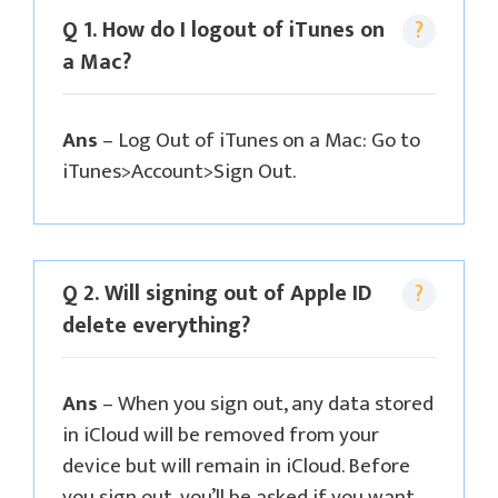
Q 1. How do I logout of iTunes on
a Mac?
Ans
– Log Out of iTunes on a Mac: Go to
iTunes>Account>Sign Out.
Q 2. Will signing out of Apple ID
delete everything?
Ans
– When you sign out, any data stored
in iCloud will be removed from your
device but will remain in iCloud. Before
you sign out, you’ll be asked if you want