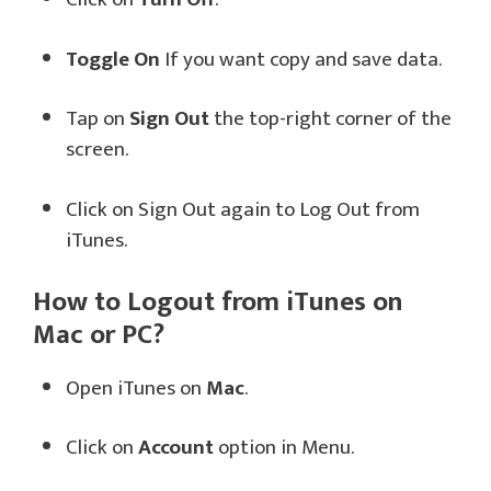
Toggle On
If you want copy and save data.
Tap on
Sign Out
the top-right corner of the
screen.
Click on Sign Out again to Log Out from
iTunes.
How to Logout from iTunes on
Mac or PC?
Open iTunes on
Mac
.
Click on
Account
option in Menu.