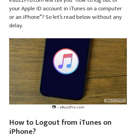
eBuzzPro.com will tell you “how to log out of
your Apple ID account in iTunes on a computer
or an iPhone”? So let’s read below without any
delay.
📷 – eBuzzPro.com
How to Logout from iTunes on
iPhone?