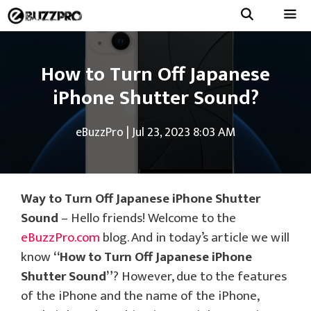
Skip
to
Menu
content
How to Turn Off Japanese
iPhone Shutter Sound?
eBuzzPro
|
Jul 23, 2023 8:03 AM
Way to Turn Off Japanese iPhone Shutter
Sound
– Hello friends! Welcome to the
eBuzzPro.com
blog. And in today’s article we will
know
“How to Turn Off Japanese iPhone
Shutter Sound”
? However, due to the features
of the iPhone and the name of the iPhone,