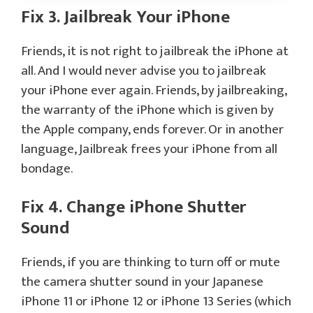
Fix 3. Jailbreak Your iPhone
Friends, it is not right to jailbreak the iPhone at
all. And I would never advise you to jailbreak
your iPhone ever again. Friends, by jailbreaking,
the warranty of the iPhone which is given by
the Apple company, ends forever. Or in another
language, Jailbreak frees your iPhone from all
bondage.
Fix 4. Change iPhone Shutter
Sound
Friends, if you are thinking to turn off or mute
the camera shutter sound in your Japanese
iPhone 11 or iPhone 12 or iPhone 13 Series (which