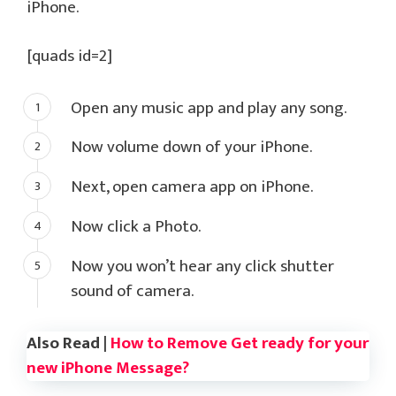
iPhone.
[quads id=2]
Open any music app and play any song.
Now volume down of your iPhone.
Next, open camera app on iPhone.
Now click a Photo.
Now you won’t hear any click shutter
sound of camera.
Also Read |
How to Remove Get ready for your
new iPhone Message?