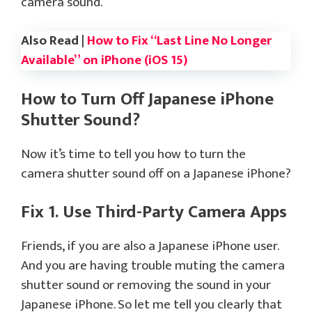
camera sound.
Also Read |
How to Fix “Last Line No Longer
Available” on iPhone (iOS 15)
How to Turn Off Japanese iPhone
Shutter Sound?
Now it’s time to tell you how to turn the
camera shutter sound off on a Japanese iPhone?
Fix 1. Use Third-Party Camera Apps
Friends, if you are also a Japanese iPhone user.
And you are having trouble muting the camera
shutter sound or removing the sound in your
Japanese iPhone. So let me tell you clearly that