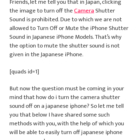
Friends, let me tell you that in Japan, clicking
the image to turn off the
Camera
Shutter
Sound is prohibited. Due to which we are not
allowed to Turn Off or Mute the iPhone Shutter
Sound in Japanese iPhone Models. That’s why
the option to mute the shutter sound is not
given in the Japanese iPhone.
[quads id=1]
But now the question must be coming in your
mind that how do i turn the camera shutter
sound off on a japanese iphone? So let me tell
you that below I have shared some such
methods with you, with the help of which you
will be able to easily turn off japanese iphone