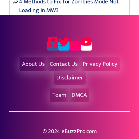
4 Methods to Fix for Zombies Mode Not
Loading in MW3
About Us
Contact Us
Privacy Policy
Disclaimer
Team
DMCA
© 2024 eBuzzPro.com