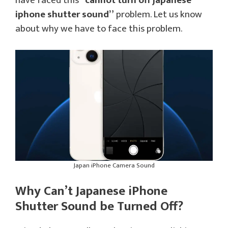
have faced this
“cannot turn off japanese
iphone shutter sound”
problem. Let us know
about why we have to face this problem.
Japan iPhone Camera Sound
Why Can’t Japanese iPhone
Shutter Sound be Turned Off?