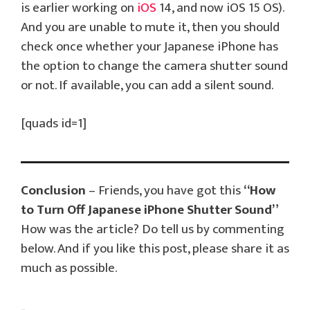
is earlier working on
iOS
14, and now iOS 15 OS).
And you are unable to mute it, then you should
check once whether your Japanese iPhone has
the option to change the camera shutter sound
or not. If available, you can add a silent sound.
[quads id=1]
Conclusion
– Friends, you have got this
“How
to Turn Off Japanese iPhone Shutter Sound”
How was the article? Do tell us by commenting
below. And if you like this post, please share it as
much as possible.