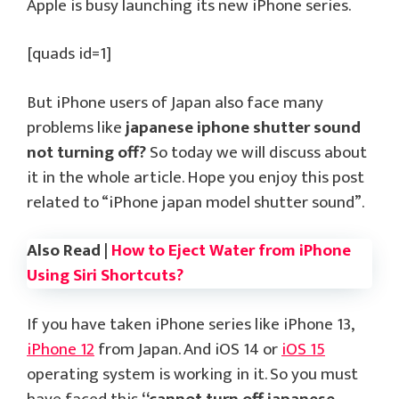
Apple is busy launching its new iPhone series.
[quads id=1]
But iPhone users of Japan also face many
problems like
japanese iphone shutter sound
not turning off?
So today we will discuss about
it in the whole article. Hope you enjoy this post
related to “iPhone japan model shutter sound”.
Also Read |
How to Eject Water from iPhone
Using Siri Shortcuts?
If you have taken iPhone series like iPhone 13,
iPhone 12
from Japan. And iOS 14 or
iOS 15
operating system is working in it. So you must