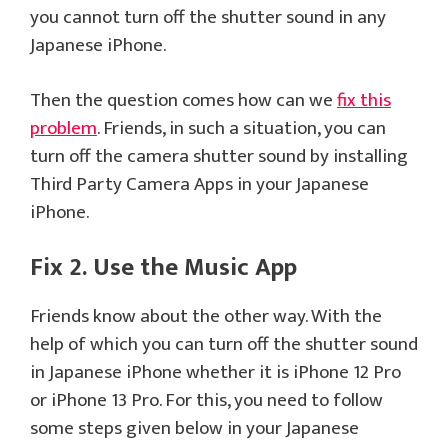
you cannot turn off the shutter sound in any
Japanese iPhone.
Then the question comes how can we
fix this
problem
. Friends, in such a situation, you can
turn off the camera shutter sound by installing
Third Party Camera Apps in your Japanese
iPhone.
Fix 2. Use the Music App
Friends know about the other way. With the
help of which you can turn off the shutter sound
in Japanese iPhone whether it is iPhone 12 Pro
or iPhone 13 Pro. For this, you need to follow
some steps given below in your Japanese