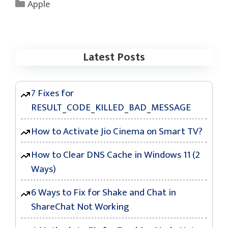
Categories
Apple
Latest Posts
7 Fixes for
RESULT_CODE_KILLED_BAD_MESSAGE
How to Activate Jio Cinema on Smart TV?
How to Clear DNS Cache in Windows 11 (2
Ways)
6 Ways to Fix for Shake and Chat in
ShareChat Not Working